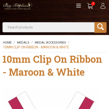
0
/
/
/
HOME
MEDALS
MEDAL ACCESSORIES
10MM CLIP ON RIBBON - MAROON & WHITE
10mm Clip On Ribbon
- Maroon & White