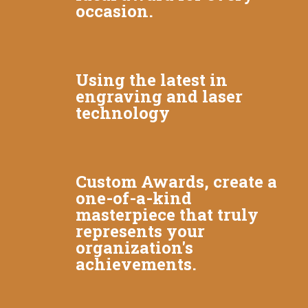
occasion.
Using the latest in
engraving and laser
technology
Custom Awards, create a
one-of-a-kind
masterpiece that truly
represents your
organization's
achievements.