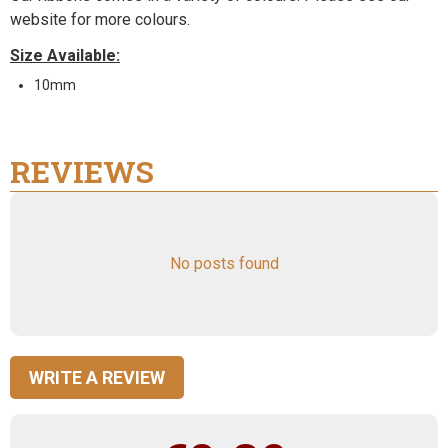
website for more colours.
Size Available:
10mm
REVIEWS
No posts found
WRITE A REVIEW