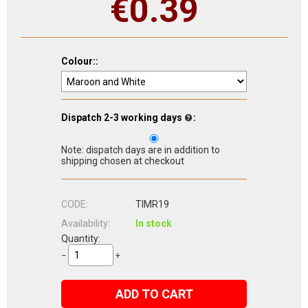
€
0.39
Colour::
Dispatch 2-3 working days
:
Note: dispatch days are in addition to
shipping chosen at checkout
CODE:
TIMR19
Availability:
In stock
Quantity:
−
+
ADD TO CART