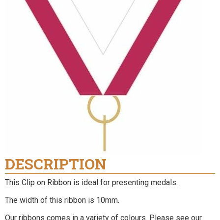
DESCRIPTION
This Clip on Ribbon is ideal for presenting medals.
The width of this ribbon is 10mm.
Our ribbons comes in a variety of colours. Please see our