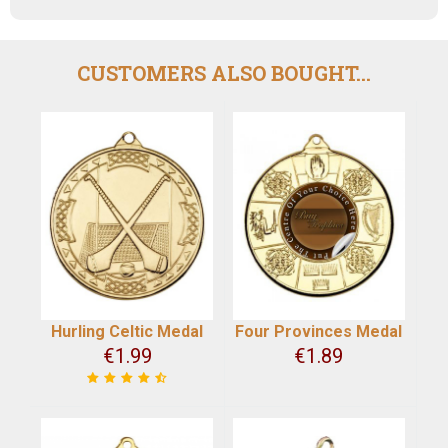
CUSTOMERS ALSO BOUGHT...
Hurling Celtic Medal
Four Provinces Medal
€
1.99
€
1.89