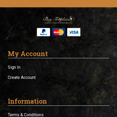
My Account
Sign In
Create Account
Information
Terms & Conditions