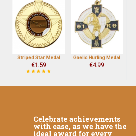
Striped Star Medal
Gaelic Hurling Medal
€
1.59
€
4.99
Celebrate achievements
with ease, as we have the
ideal award for every