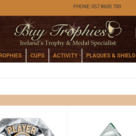
PHONE: 057 8600 700
ROPHIES
CUPS
ACTIVITY
PLAQUES & SHIELD