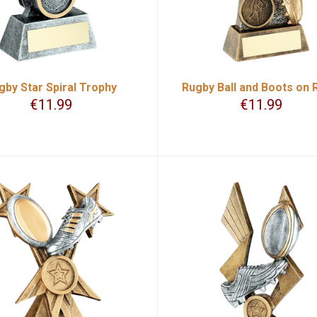
gby Star Spiral Trophy
Rugby Ball and Boots on 
€
11.99
€
11.99