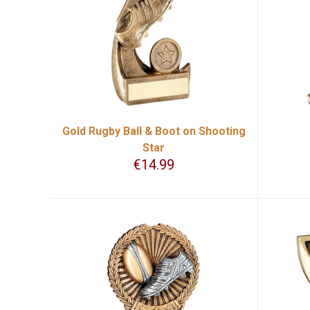
Gold Rugby Ball & Boot on Shooting
Star
€
14.99