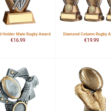
 Holder Male Rugby Award
Diamond Column Rugby 
€
16.99
€
19.99