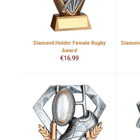
Diamond Holder Female Rugby
Diamond
Award
€
16.99