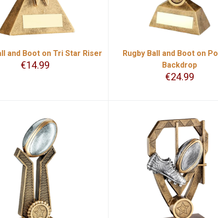
ll and Boot on Tri Star Riser
Rugby Ball and Boot on Po
€
14.99
Backdrop
€
24.99