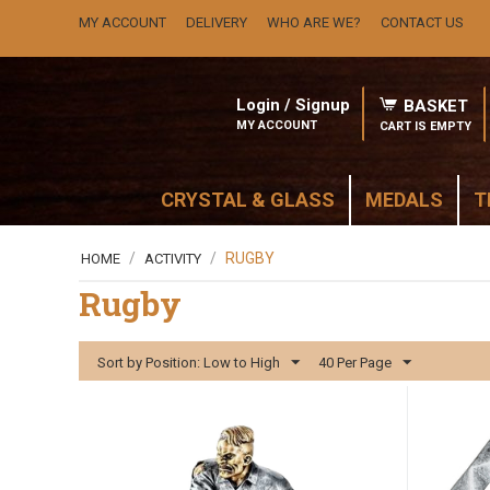
MY ACCOUNT
DELIVERY
WHO ARE WE?
CONTACT US
Login / Signup
BASKET
MY ACCOUNT
CART IS EMPTY
CRYSTAL & GLASS
MEDALS
T
/
/
RUGBY
HOME
ACTIVITY
Rugby
Sort by Position: Low to High
40 Per Page