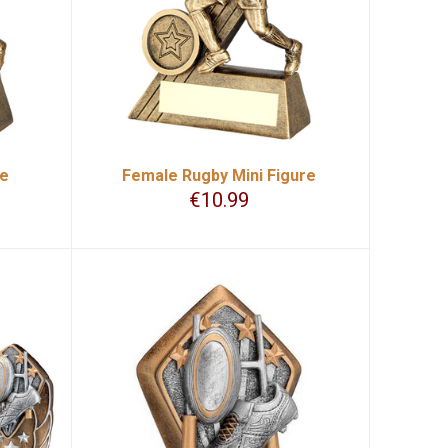
re
Female Rugby Mini Figure
€
10.99