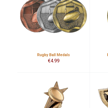
Rugby Ball Medals
€
4.99