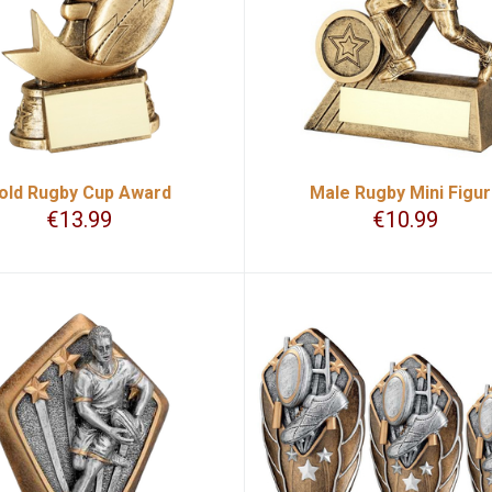
old Rugby Cup Award
Male Rugby Mini Figu
€
13.99
€
10.99