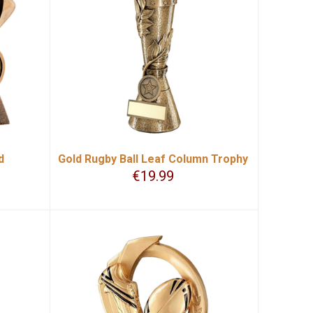
d
Gold Rugby Ball Leaf Column Trophy
€
19.99