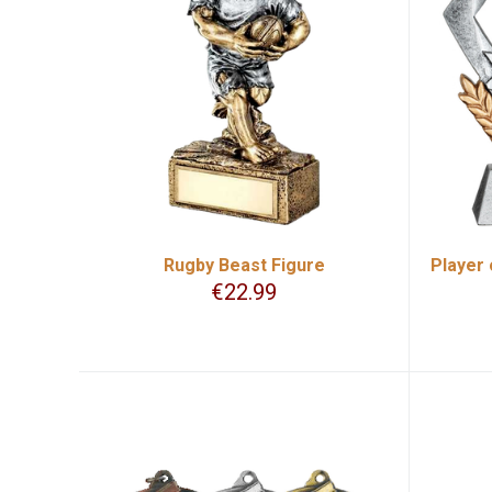
Rugby Beast Figure
Player 
€
22.99