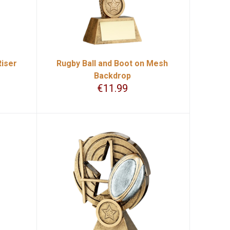
Riser
Rugby Ball and Boot on Mesh
Backdrop
€
11.99