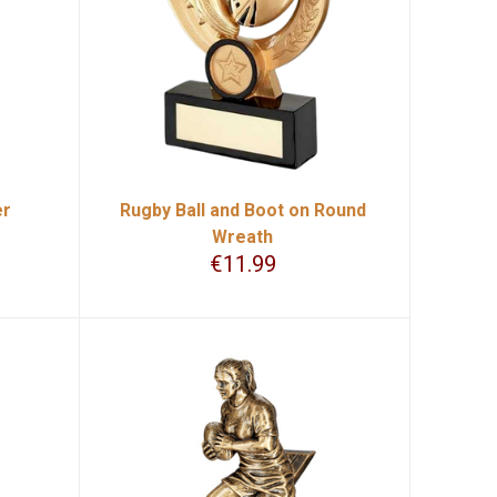
er
Rugby Ball and Boot on Round
Wreath
€
11.99