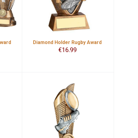
Award
Diamond Holder Rugby Award
€
16.99