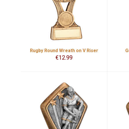
Rugby Round Wreath on V Riser
G
€
12.99