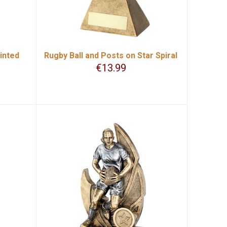
inted
Rugby Ball and Posts on Star Spiral
€
13.99