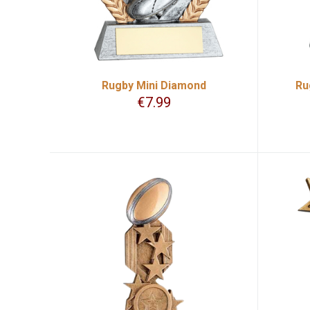
Rugby Mini Diamond
Ru
€
7.99