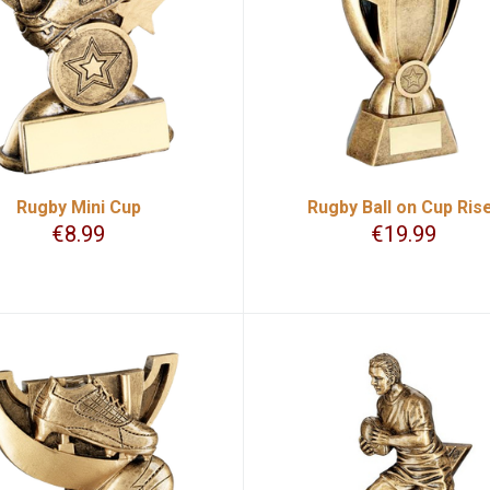
Rugby Mini Cup
Rugby Ball on Cup Ris
€
8.99
€
19.99