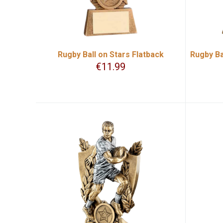
Rugby Ball on Stars Flatback
Rugby Ba
€
11.99