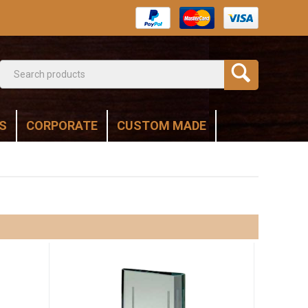
S
CORPORATE
CUSTOM MADE