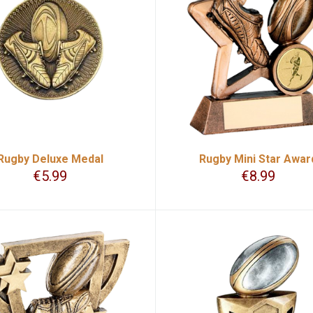
Rugby Deluxe Medal
Rugby Mini Star Awar
€
5.99
€
8.99