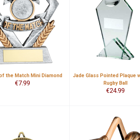
of the Match Mini Diamond
Jade Glass Pointed Plaque w
€
7.99
Rugby Ball
€
24.99