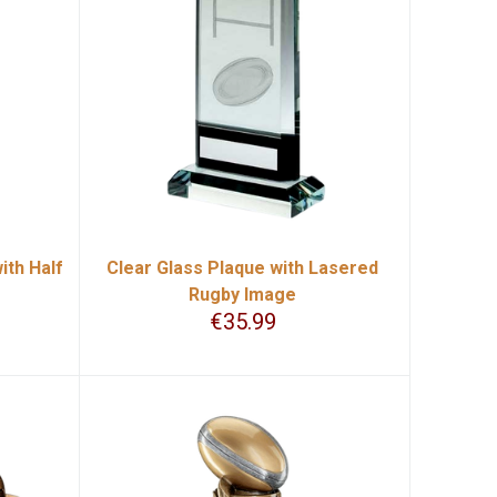
ith Half
Clear Glass Plaque with Lasered
Rugby Image
€
35.99