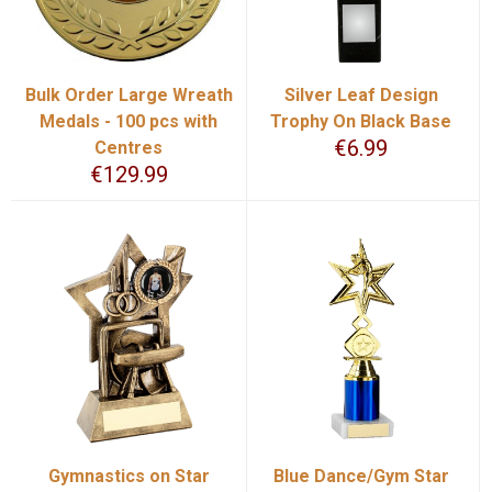
Bulk Order Large Wreath
Silver Leaf Design
Medals - 100 pcs with
Trophy On Black Base
€
6.99
Centres
€
129.99
Gymnastics on Star
Blue Dance/Gym Star