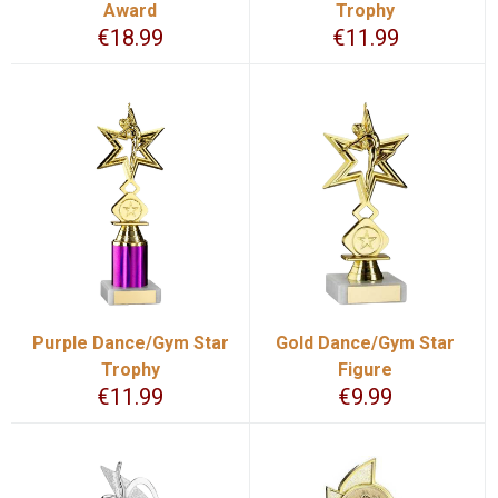
Award
Trophy
€
18.99
€
11.99
Purple Dance/Gym Star
Gold Dance/Gym Star
Trophy
Figure
€
11.99
€
9.99