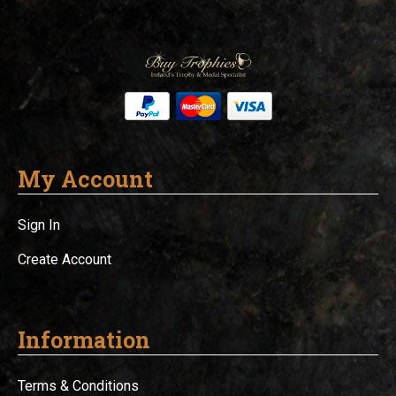
My Account
Sign In
Create Account
Information
Terms & Conditions