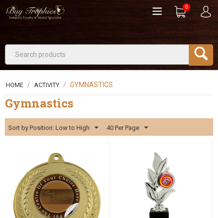
0
/
/
GYMNASTICS
HOME
ACTIVITY
Gymnastics
Sort by Position: Low to High
40 Per Page