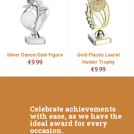
Silver Dance/Gym Figure
Gold Plastic Laurel
€
9.99
Holder Trophy
€
9.99
Celebrate achievements
with ease, as we have the
ideal award for every
occasion.