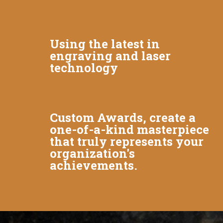
Using the latest in
engraving and laser
technology
Custom Awards, create a
one-of-a-kind masterpiece
that truly represents your
organization's
achievements.