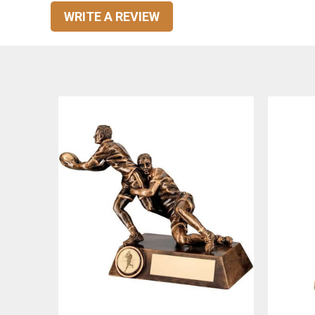
WRITE A REVIEW