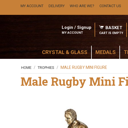
MY ACCOUNT
DELIVERY
WHO ARE WE?
CONTACT US
Login / Signup
BASKET
MY ACCOUNT
CART IS EMPTY
CRYSTAL & GLASS
MEDALS
T
/
/
MALE RUGBY MINI FIGURE
HOME
TROPHIES
Male Rugby Mini F