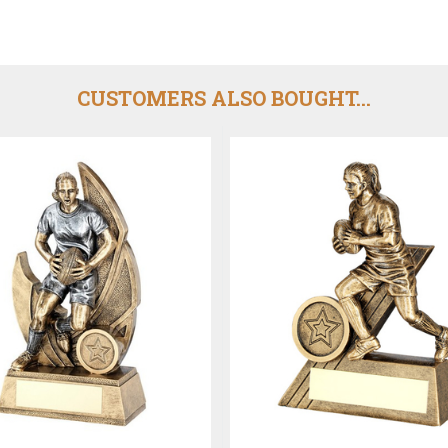
CUSTOMERS ALSO BOUGHT...