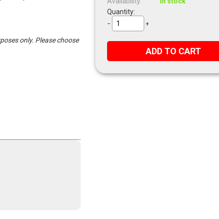
Availability:
In stock
Quantity:
−
+
urposes only. Please choose
ADD TO CART