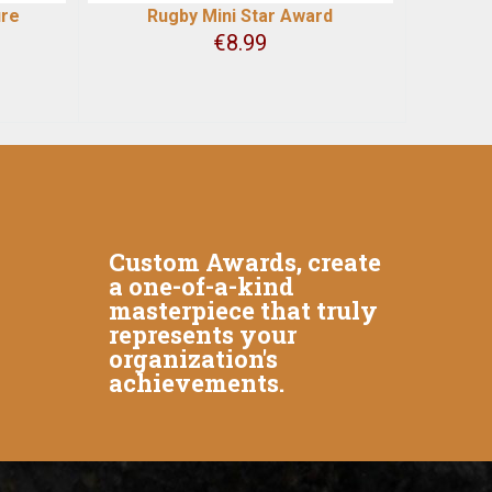
ure
Rugby Mini Star Award
€
8.99
Custom Awards, create
a one-of-a-kind
masterpiece that truly
represents your
organization's
achievements.