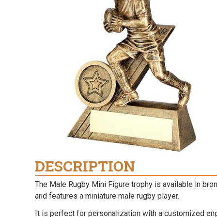
DESCRIPTION
The Male Rugby Mini Figure trophy is available in bron
and features a miniature male rugby player.
It is perfect for personalization with a customized en