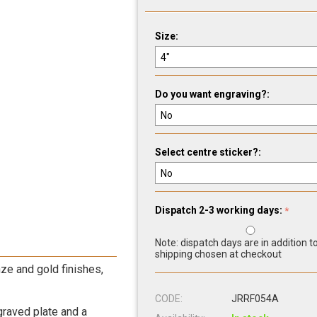
Size:
Do you want engraving?:
Select centre sticker?:
Dispatch 2-3 working days:
Note: dispatch days are in addition t
shipping chosen at checkout
ze and gold finishes,
CODE:
JRRF054A
graved plate and a