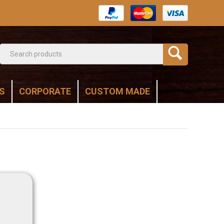
S
CORPORATE
CUSTOM MADE