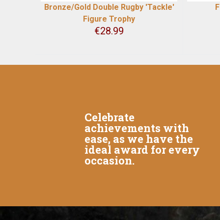
Bronze/Gold Double Rugby 'Tackle'
F
Figure Trophy
€
28.99
Celebrate
achievements with
ease, as we have the
ideal award for every
occasion.