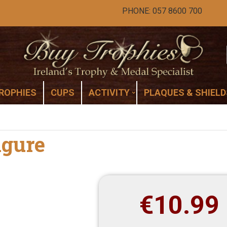
PHONE: 057 8600 700
ROPHIES
CUPS
ACTIVITY
PLAQUES & SHIELD
igure
€
10.99