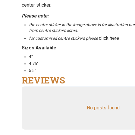
center sticker.
Please note:
the centre sticker in the image above is for illustration p
from centre stickers listed.
click here
for customised centre stickers please
Sizes Available:
4"
4.75"
5.5"
REVIEWS
No posts found