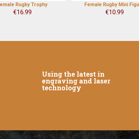
emale Rugby Trophy
Female Rugby Mini Fig
€
16.99
€
10.99
Using the latest in
engraving and laser
technology