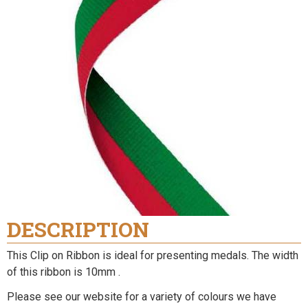
DESCRIPTION
This Clip on Ribbon is ideal for presenting medals. The width
of this ribbon is 10mm .
Please see our website for a variety of colours we have