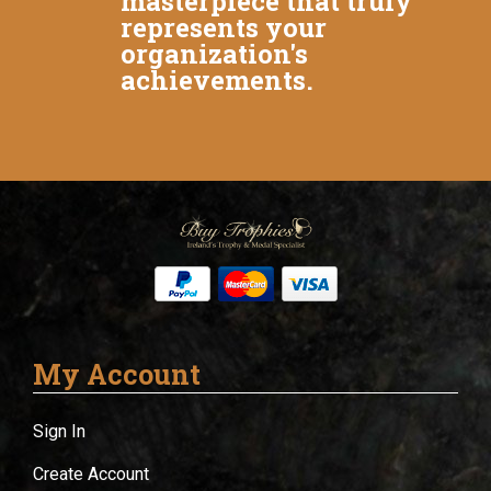
masterpiece that truly
represents your
organization's
achievements.
My Account
Sign In
Create Account