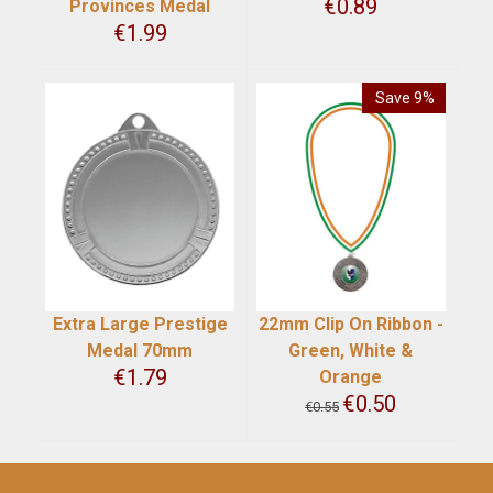
€
0.89
Provinces Medal
€
1.99
Save 9%
Extra Large Prestige
22mm Clip On Ribbon -
Medal 70mm
Green, White &
€
1.79
Orange
€
0.50
€
0.55