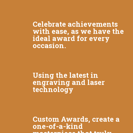
Celebrate achievements
with ease, as we have the
ideal award for every
occasion.
Using the latest in
engraving and laser
technology
Custom Awards, create a
one-of-a-kind