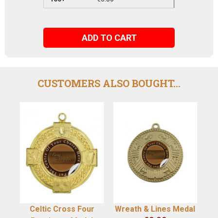
ADD TO CART
CUSTOMERS ALSO BOUGHT...
Celtic Cross Four
Wreath & Lines Medal