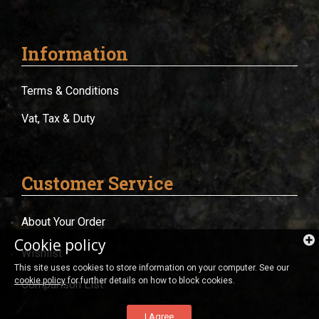
Information
Terms & Conditions
Vat, Tax & Duty
Customer Service
About Your Order
Cookie policy
Wishlist
This site uses cookies to store information on your computer. See our
cookie policy
for further details on how to block cookies.
Comparison List
I Agree