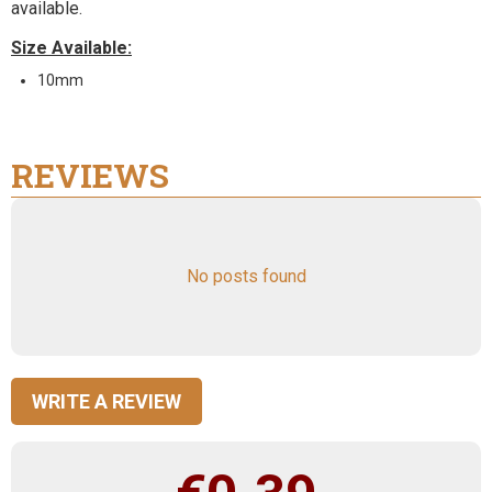
available.
Size Available:
10mm
REVIEWS
No posts found
WRITE A REVIEW