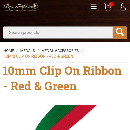
0
/
/
/
HOME
MEDALS
MEDAL ACCESSORIES
10MM CLIP ON RIBBON - RED & GREEN
10mm Clip On Ribbon
- Red & Green