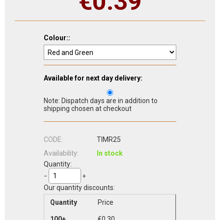
€
0.39
Colour::
Available for next day delivery:
Note: Dispatch days are in addition to
shipping chosen at checkout
CODE:
TIMR25
Availability:
In stock
Quantity:
−
+
Our quantity discounts:
Quantity
Price
100+
€
0.30