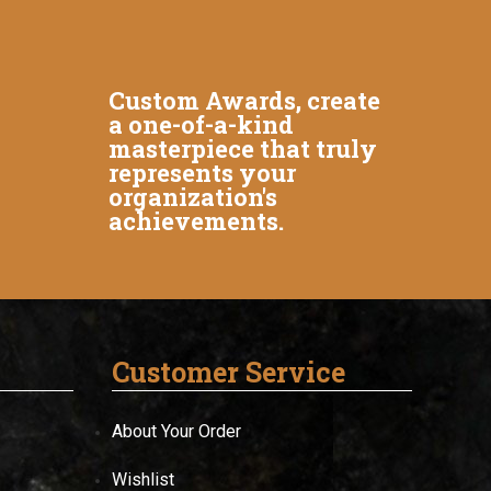
Custom Awards, create
a one-of-a-kind
masterpiece that truly
represents your
organization's
achievements.
Customer Service
About Your Order
Wishlist