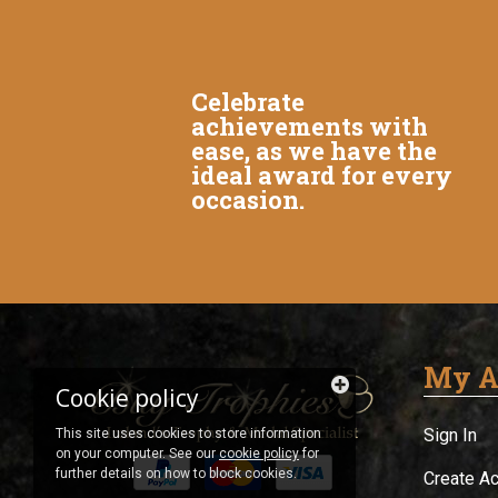
Celebrate
achievements with
ease, as we have the
ideal award for every
occasion.
My A
Cookie policy
Sign In
This site uses cookies to store information
on your computer. See our
cookie policy
for
further details on how to block cookies.
Create A