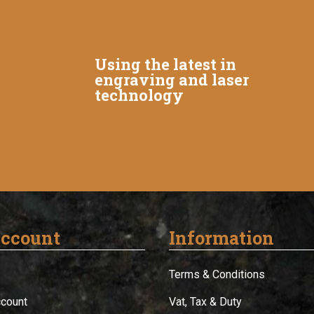
Using the latest in
engraving and laser
technology
ccount
Information
Terms & Conditions
ccount
Vat, Tax & Duty