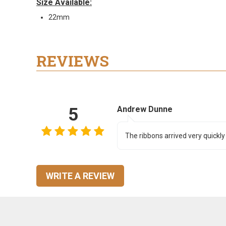
Size Available:
22mm
REVIEWS
5
Andrew Dunne
The ribbons arrived very quickly
WRITE A REVIEW