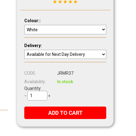
Colour::
Delivery:
CODE:
JRMR37
Availability:
In stock
Quantity:
−
+
ADD TO CART