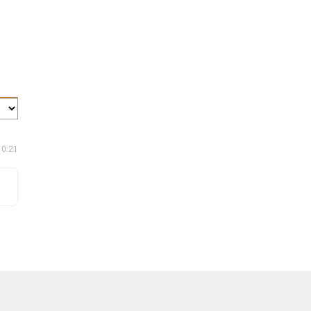
10:21