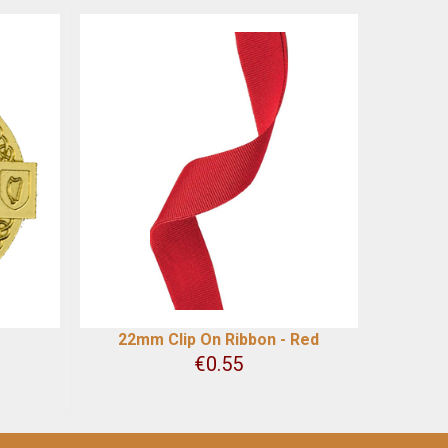
22mm Clip On Ribbon - Red
€
0.55