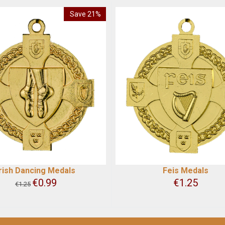
Save 21%
Irish Dancing Medals
Feis Medals
€
0.99
€
1.25
€
1.25