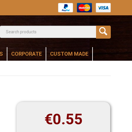
S
CORPORATE
CUSTOM MADE
€
0.55