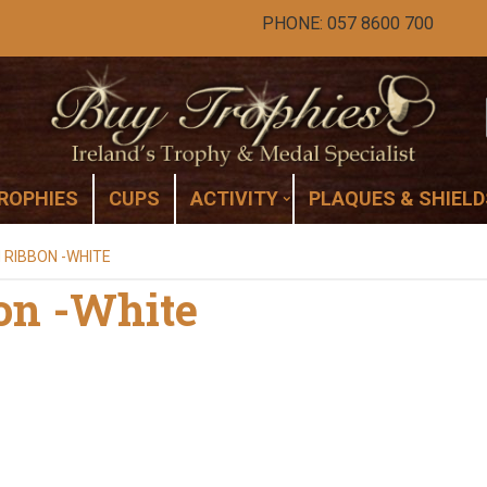
PHONE: 057 8600 700
ROPHIES
CUPS
ACTIVITY
PLAQUES & SHIELD
 RIBBON -WHITE
on -White