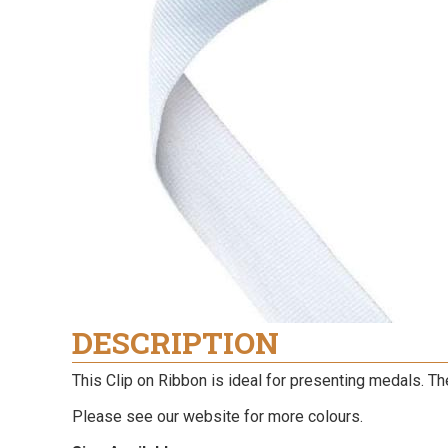
DESCRIPTION
This Clip on Ribbon is ideal for presenting medals. Th
Please see our website for more colours.