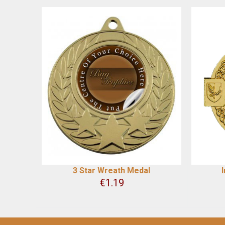
3 Star Wreath Medal
€
1.19