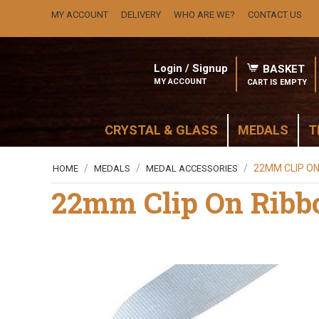
MY ACCOUNT
DELIVERY
WHO ARE WE?
CONTACT US
Login / Signup
BASKET
MY ACCOUNT
CART IS EMPTY
CRYSTAL & GLASS
MEDALS
T
/
/
/
22MM CLIP ON
HOME
MEDALS
MEDAL ACCESSORIES
22mm Clip On Ribb