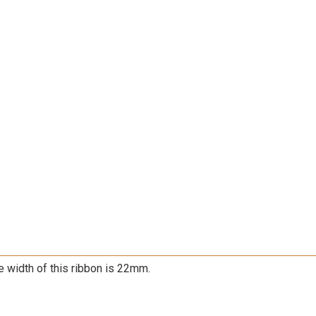
e width of this ribbon is 22mm.