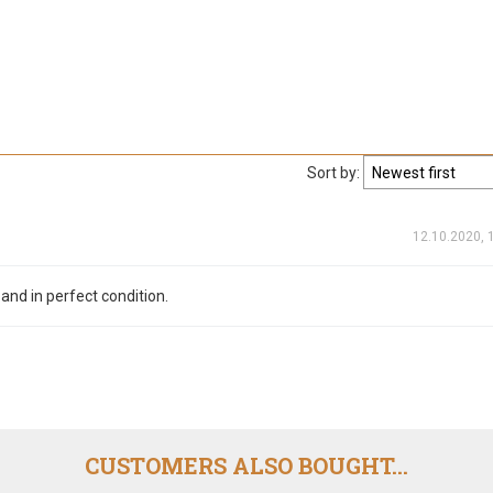
Sort by:
12.10.2020, 
 and in perfect condition.
CUSTOMERS ALSO BOUGHT...