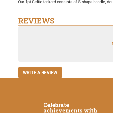
Our 1pt Celtic tankard consists of S shape handle, dou
REVIEWS
WRITE A REVIEW
Celebrate
achievements with