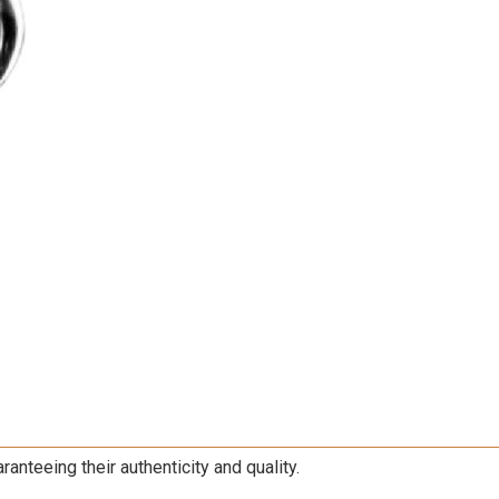
nteeing their authenticity and quality.