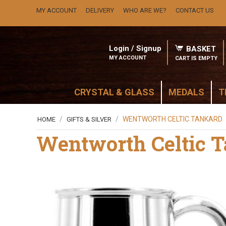
MY ACCOUNT
DELIVERY
WHO ARE WE?
CONTACT US
Login / Signup
BASKET
MY ACCOUNT
CART IS EMPTY
CRYSTAL & GLASS
MEDALS
T
/
/
WENTWORTH CELTIC TANKARD
HOME
GIFTS & SILVER
Wentworth Celtic 