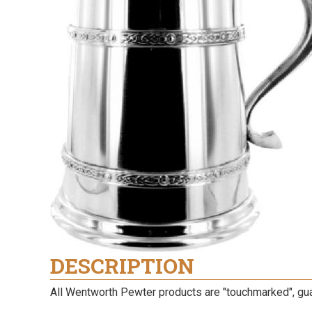
DESCRIPTION
All Wentworth Pewter products are "touchmarked", guara