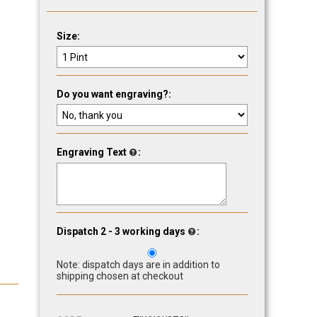
Size:
Do you want engraving?:
Engraving Text
:
Dispatch 2 - 3 working days
:
Note: dispatch days are in addition to
shipping chosen at checkout