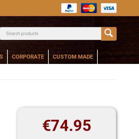
S
CORPORATE
CUSTOM MADE
€
74.95