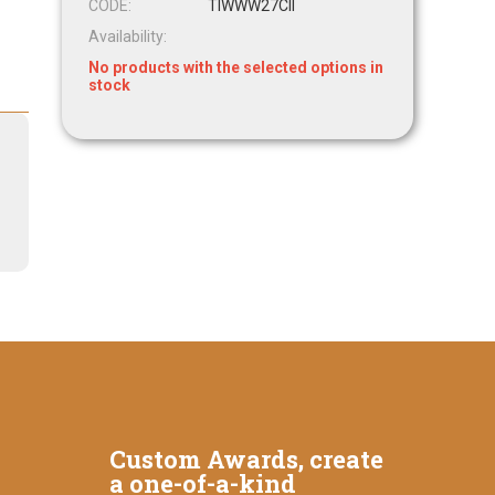
CODE:
TIWWW27CII
Availability:
No products with the selected options in
stock
Custom Awards, create
a one-of-a-kind