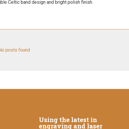
ble Celtic band design and bright polish finish.
No posts found
Using the latest in
engraving and laser