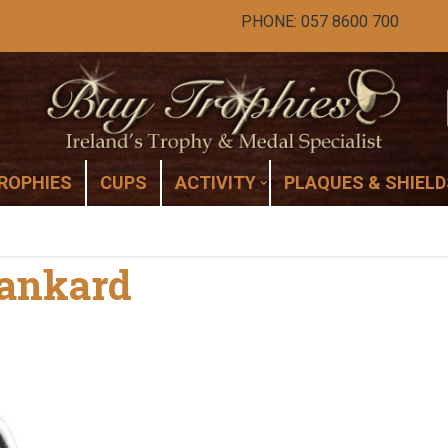
PHONE: 057 8600 700
ROPHIES
CUPS
ACTIVITY
PLAQUES & SHIELD
Tankard