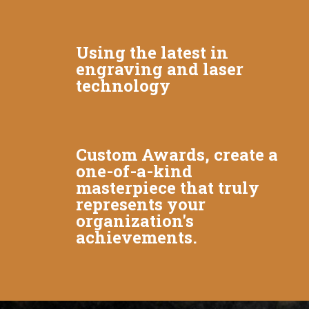
Using the latest in
engraving and laser
technology
Custom Awards, create a
one-of-a-kind
masterpiece that truly
represents your
organization's
achievements.