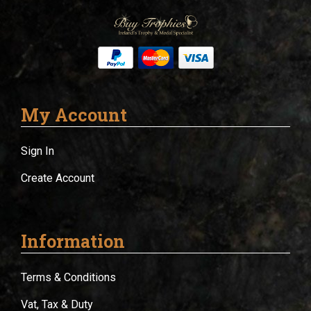
My Account
Sign In
Create Account
Information
Terms & Conditions
Vat, Tax & Duty