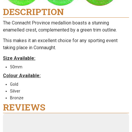
DESCRIPTION
The Connacht Province medallion boasts a stunning
enamelled crest, complemented by a green trim outline.
This makes it an excellent choice for any sporting event
taking place in Connaught.
Size Available:
50mm
Colour Available:
Gold
Silver
Bronze
REVIEWS