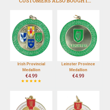
CUSTOMERS ALSO BOUGHT...
Irish Provincial
Leinster Province
Medallion
Medallion
€
4.99
€
4.99