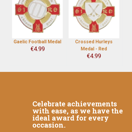
Gaelic Football Medal
Crossed Hurleys
€
4.99
Medal - Red
€
4.99
Celebrate achievements
with ease, as we have the
ideal award for every
occasion.