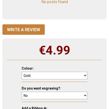
No posts found
WRITE A REVIEW
€
4.99
Colour:
Do you want engraving?:
Add a Ribbon
: