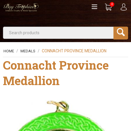
0
/
/
CONNACHT PROVINCE MEDALLION
HOME
MEDALS
Connacht Province
Medallion