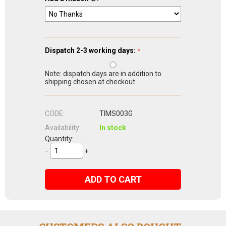
Dispatch 2-3 working days:
Note: dispatch days are in addition to
shipping chosen at checkout
CODE:
TIMS003G
Availability:
In stock
Quantity:
−
+
ADD TO CART