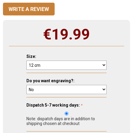
WRITE A REVIEW
€
19.99
Size:
Do you want engraving?:
Dispatch 5-7 working days:
Note: dispatch days are in addition to
shipping chosen at checkout