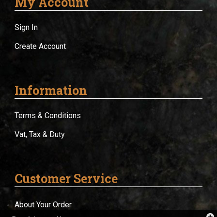
My Account
Sign In
Create Account
Information
Terms & Conditions
Vat, Tax & Duty
Customer Service
About Your Order