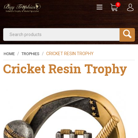
0
/
/
CRICKET RESIN TROPHY
HOME
TROPHIES
Cricket Resin Trophy