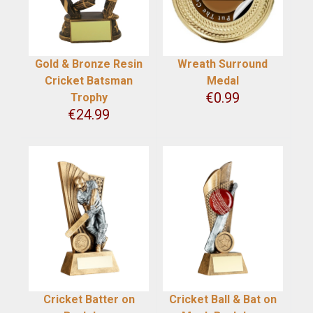
Gold & Bronze Resin
Wreath Surround
Cricket Batsman
Medal
€
0.99
Trophy
€
24.99
Cricket Batter on
Cricket Ball & Bat on