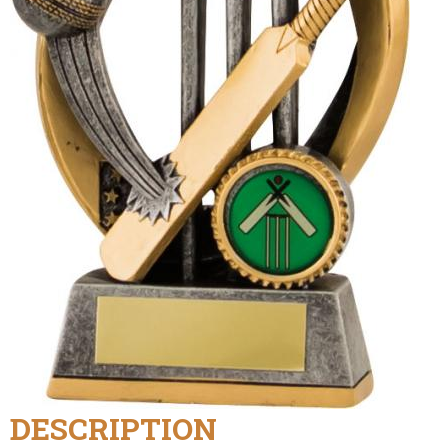
DESCRIPTION