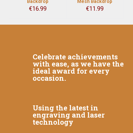
Backdrop
Mesh Backdrop
€
16.99
€
11.99
Celebrate achievements
with ease, as we have the
ideal award for every
occasion.
Using the latest in
engraving and laser
technology