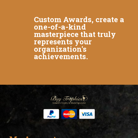
Custom Awards, create a
one-of-a-kind
masterpiece that truly
represents your
organization's
achievements.