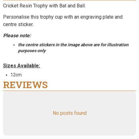
Cricket Resin Trophy with Bat and Ball.
Personalise this trophy cup with an engraving plate and
centre sticker.
Please note:
the centre stickers in the image above are for illustration
purposes only
Sizes Available:
12cm
REVIEWS
No posts found