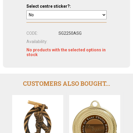
Select centre sticker?:
CODE:
SG2250ASG
Availability:
No products with the selected options in
stock
CUSTOMERS ALSO BOUGHT...