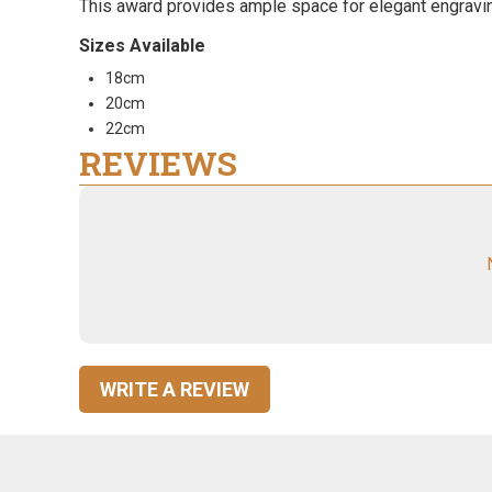
This award provides ample space for elegant engraving,
Sizes Available
18cm
20cm
22cm
REVIEWS
WRITE A REVIEW