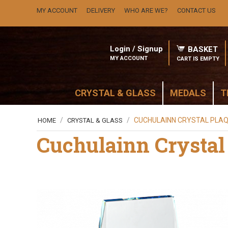
MY ACCOUNT
DELIVERY
WHO ARE WE?
CONTACT US
Login / Signup
BASKET
MY ACCOUNT
CART IS EMPTY
CRYSTAL & GLASS
MEDALS
T
/
/
CUCHULAINN CRYSTAL PLA
HOME
CRYSTAL & GLASS
Cuchulainn Crystal