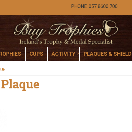
PHONE: 057 8600 700
ROPHIES
CUPS
ACTIVITY
PLAQUES & SHIELD
QUE
 Plaque