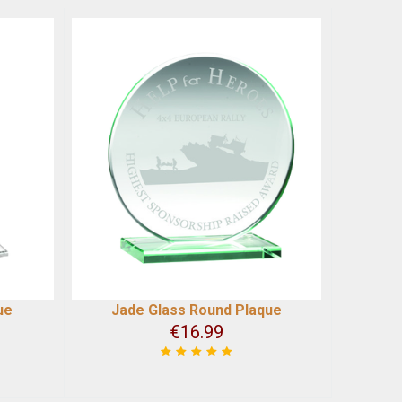
ue
Jade Glass Round Plaque
€
16.99