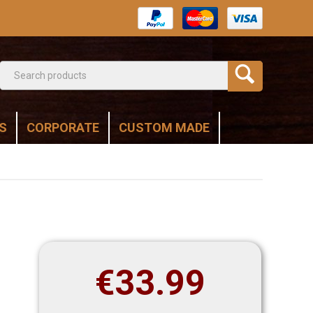
S
CORPORATE
CUSTOM MADE
€
33.99