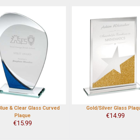
lue & Clear Glass Curved
Gold/Silver Glass Plaq
€
14.99
Plaque
€
15.99