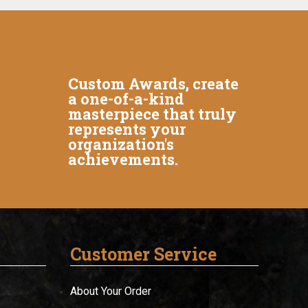
Custom Awards, create
a one-of-a-kind
masterpiece that truly
represents your
organization's
achievements.
Customer Service
About Your Order