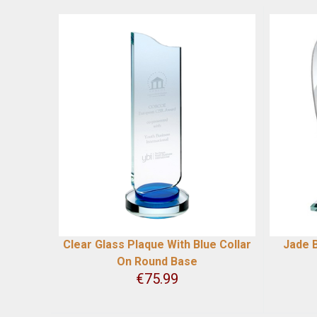
Clear Glass Plaque With Blue Collar
Jade B
On Round Base
€
75.99