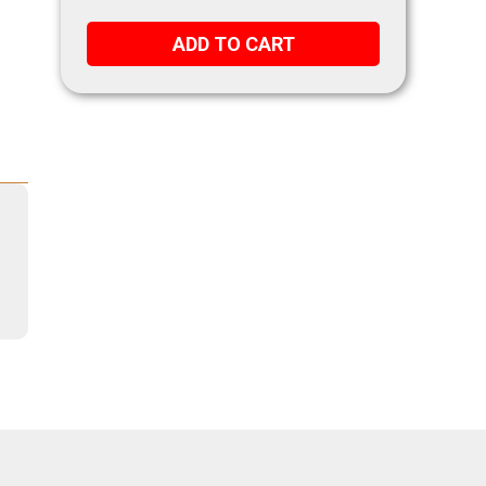
ADD TO CART