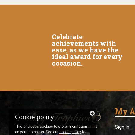
Celebrate
achievements with
ease, as we have the
ideal award for every
occasion.
My A
Cookie policy
Sign In
This site uses cookies to store information
on your computer. See our
cookie policy
for