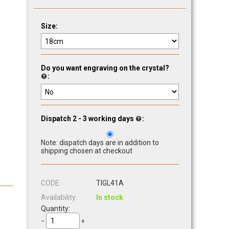
Size:
Do you want engraving on the crystal?
:
Dispatch 2 - 3 working days
:
Note: dispatch days are in addition to
shipping chosen at checkout
CODE:
TIGL41A
Availability:
In stock
Quantity:
−
+