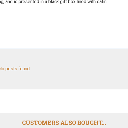
 and is presented in a black gift box lined with satin.
No posts found
CUSTOMERS ALSO BOUGHT...