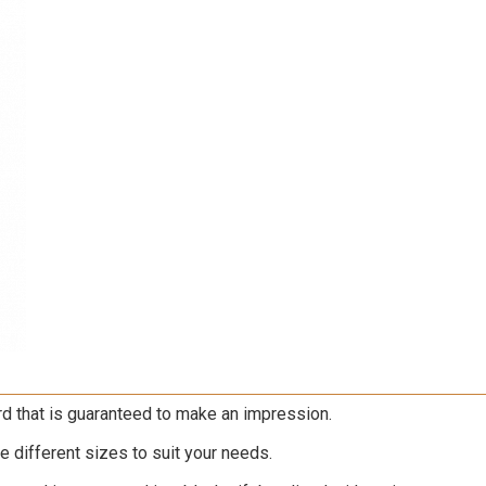
rd that is guaranteed to make an impression.
ree different sizes to suit your needs.