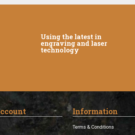
Using the latest in
engraving and laser
technology
ccount
Information
Terms & Conditions