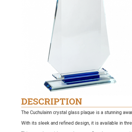
DESCRIPTION
The Cuchulainn crystal glass plaque is a stunning awa
With its sleek and refined design, it is available in th