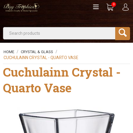
0
/
/
HOME
CRYSTAL & GLASS
CUCHULAINN CRYSTAL - QUARTO VASE
Cuchulainn Crystal -
Quarto Vase