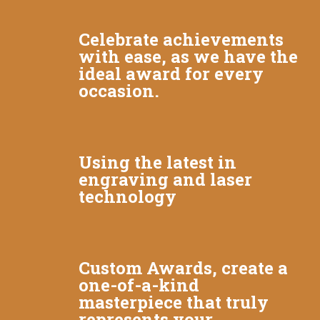
Celebrate achievements
with ease, as we have the
ideal award for every
occasion.
Using the latest in
engraving and laser
technology
Custom Awards, create a
one-of-a-kind
masterpiece that truly
represents your