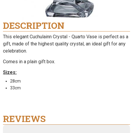
DESCRIPTION
This elegant Cuchulainn Crystal - Quarto Vase is perfect as a
gift, made of the highest quality crystal, an ideal gift for any
celebration.
Comes in a plain gift box.
Sizes:
28cm
33cm
REVIEWS