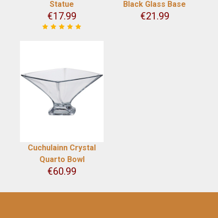
Statue
Black Glass Base
€
17.99
€
21.99
Cuchulainn Crystal
Quarto Bowl
€
60.99