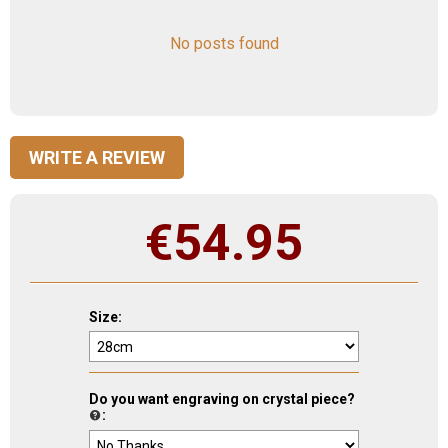
No posts found
WRITE A REVIEW
€
54.95
Size:
Do you want engraving on crystal piece?
: