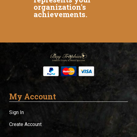
organization's
achievements.
My Account
Sign In
Create Account