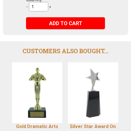
−
+
ADD TO CART
CUSTOMERS ALSO BOUGHT...
Gold Dramatic Arts
Silver Star Award On