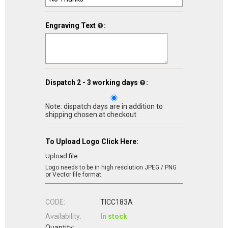
Engraving Text
:
Dispatch 2 - 3 working days
:
Note: dispatch days are in addition to
shipping chosen at checkout
To Upload Logo Click Here:
Upload file
Logo needs to be in high resolution JPEG / PNG
or Vector file format
CODE:
TICC183A
Availability:
In stock
Quantity: