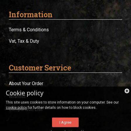
Information
Terms & Conditions
Vat, Tax & Duty
Customer Service
About Your Order
Cookie policy
Wishlist
This site uses cookies to store information on your computer. See our
cookie policy
for further details on how to block cookies.
Comparison List
I Agree