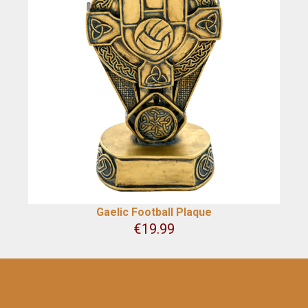
Gaelic Football Plaque
€
19.99