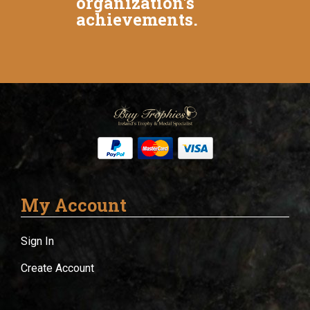
organization's
achievements.
My Account
Sign In
Create Account