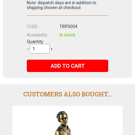
Note: dispatch days are in addition to
shipping chosen at checkout
CODE:
TIRF0004
Availability:
In stock
Quantity:
−
+
ADD TO CART
CUSTOMERS ALSO BOUGHT...