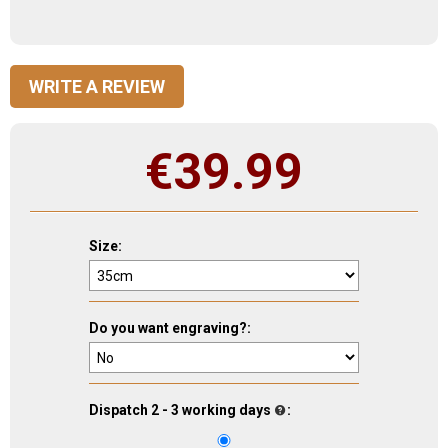
WRITE A REVIEW
€
39.99
Size:
Do you want engraving?:
Dispatch 2 - 3 working days
: