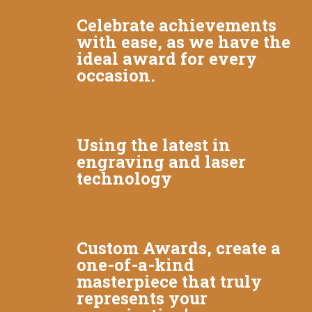
Celebrate achievements
with ease, as we have the
ideal award for every
occasion.
Using the latest in
engraving and laser
technology
Custom Awards, create a
one-of-a-kind
masterpiece that truly
represents your