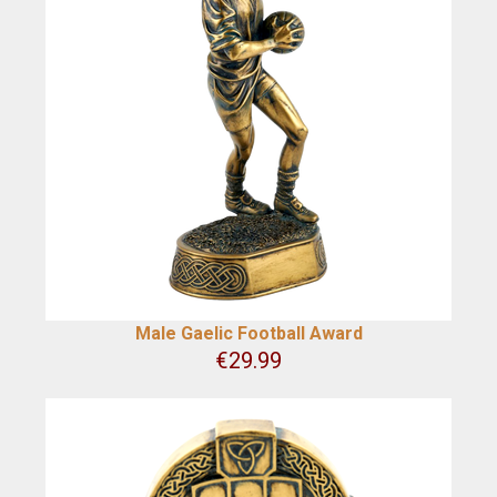
Male Gaelic Football Award
€
29.99