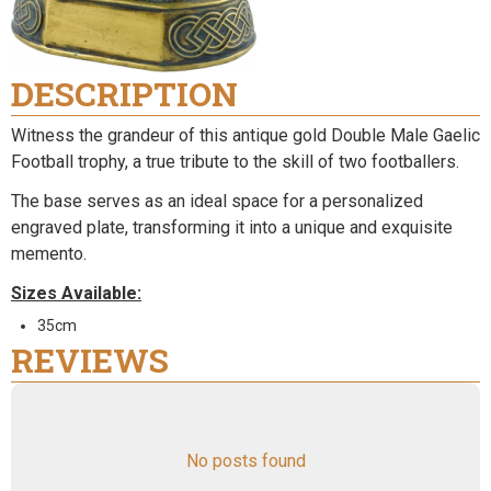
DESCRIPTION
Witness the grandeur of this antique gold Double Male Gaelic
Football trophy, a true tribute to the skill of two footballers.
The base serves as an ideal space for a personalized
engraved plate, transforming it into a unique and exquisite
memento.
Sizes Available:
35cm
REVIEWS
No posts found