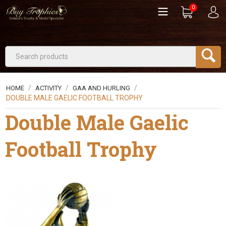
0
/
/
/
HOME
ACTIVITY
GAA AND HURLING
DOUBLE MALE GAELIC FOOTBALL TROPHY
Double Male Gaelic
Football Trophy