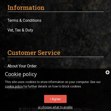
Information
Terms & Conditions
Vat, Tax & Duty
Customer Service
About Your Order
Cookie policy
Wishlist
This site uses cookies to store information on your computer. See our
cookie policy
for further details on how to block cookies.
Comparison List
I Agree
or choose what to enable
© 2012-2026 Buy Trophies - Powered by
Zatori