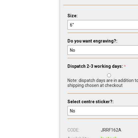
Size:
Do you want engraving?:
Dispatch 2-3 working days:
Note: dispatch days are in addition t
shipping chosen at checkout
Select centre sticker?:
CODE:
JRRF162A