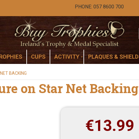
PHONE: 057 8600 700
ROPHIES
CUPS
ACTIVITY
PLAQUES & SHIELD
 NET BACKING
ure on Star Net Backing
€
13.99