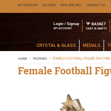
MY ACCOUNT
DELIVERY
WHO ARE WE?
CONTACT US
Login / Signup
BASKET
MY ACCOUNT
CART IS EMPTY
CRYSTAL & GLASS
MEDALS
T
/
/
FEMALE FOOTBALL FIGURE ON STAR
HOME
TROPHIES
Female Football Fig