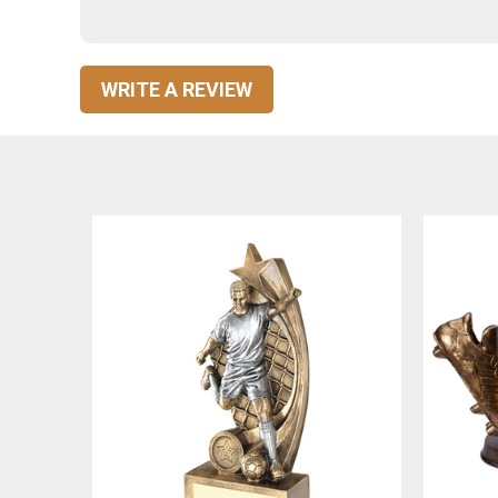
WRITE A REVIEW