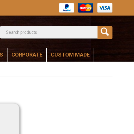
S
CORPORATE
CUSTOM MADE