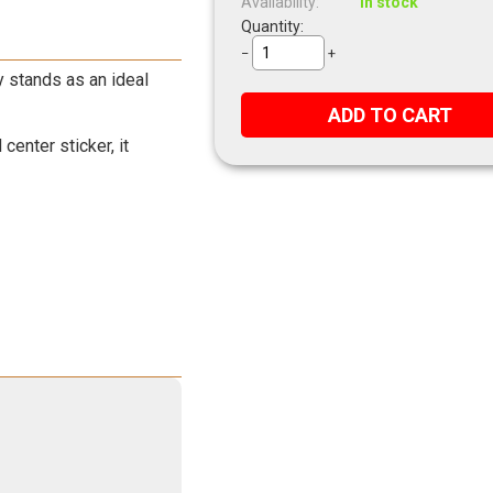
Availability:
In stock
Quantity:
−
+
y stands as an ideal
ADD TO CART
enter sticker, it