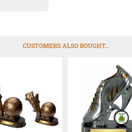
CUSTOMERS ALSO BOUGHT...