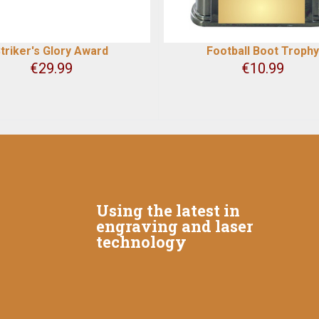
triker's Glory Award
Football Boot Trophy
€
29.99
€
10.99
Using the latest in
engraving and laser
technology