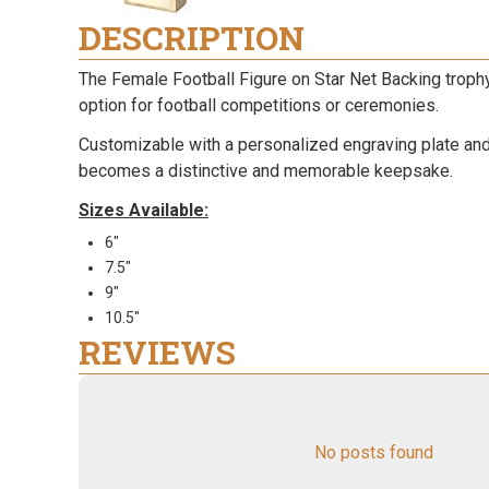
DESCRIPTION
The Female Football Figure on Star Net Backing troph
option for football competitions or ceremonies.
Customizable with a personalized engraving plate and c
becomes a distinctive and memorable keepsake.
Sizes Available:
6"
7.5"
9"
10.5"
REVIEWS
No posts found