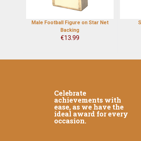
Male Football Figure on Star Net
S
Backing
€
13.99
Celebrate
achievements with
ease, as we have the
ideal award for every
occasion.