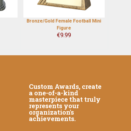
Bronze/Gold Female Football Mini
Figure
€
9.99
Custom Awards, create
a one-of-a-kind
masterpiece that truly
represents your
organization's
achievements.