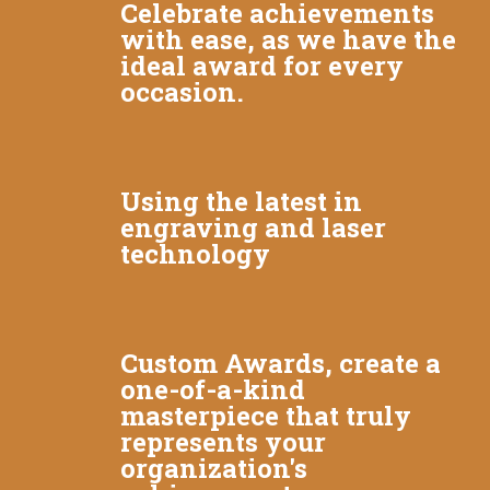
Celebrate achievements
with ease, as we have the
ideal award for every
occasion.
Using the latest in
engraving and laser
technology
Custom Awards, create a
one-of-a-kind
masterpiece that truly
represents your
organization's