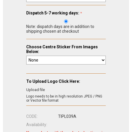
Dispatch 5-7 working days:
Note: dispatch days are in addition to
shipping chosen at checkout
Choose Centre Sticker From Images
Below:
To Upload Logo Click Here:
Upload file
Logo needs to be in high resolution JPEG / PNG
or Vector file format
CODE:
TIPL039A
Availability: