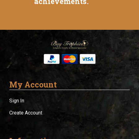
achievements.
My Account
Sign In
Create Account