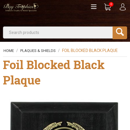
0
/
/
FOIL BLOCKED BLACK PLAQUE
HOME
PLAQUES & SHIELDS
Foil Blocked Black
Plaque