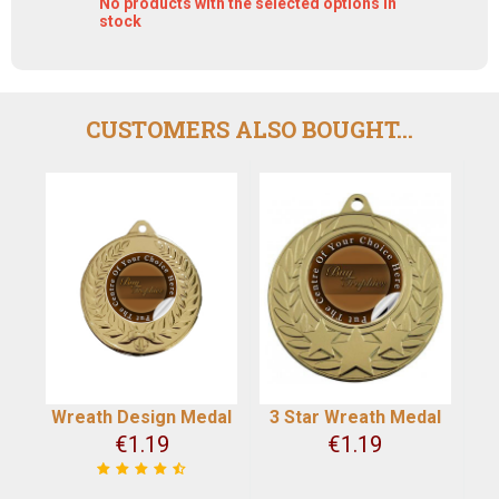
No products with the selected options in
stock
CUSTOMERS ALSO BOUGHT...
Wreath Design Medal
3 Star Wreath Medal
€
1.19
€
1.19