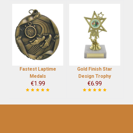
Fastest Laptime
Gold Finish Star
Medals
Design Trophy
€
1.99
€
6.99