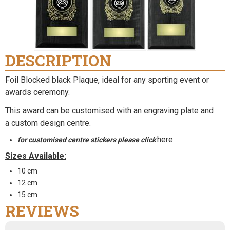
DESCRIPTION
Foil Blocked black Plaque, ideal for any sporting event or
awards ceremony.
This award can be customised with an engraving plate and
a
custom design centre
.
here
for customised centre stickers please click
Sizes Available:
10 cm
12 cm
15 cm
REVIEWS