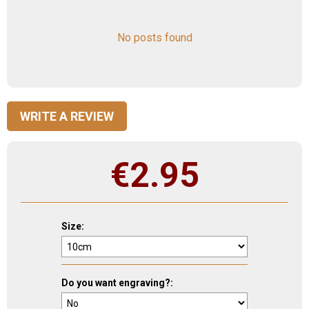
No posts found
WRITE A REVIEW
€
2.95
Size:
Do you want engraving?: