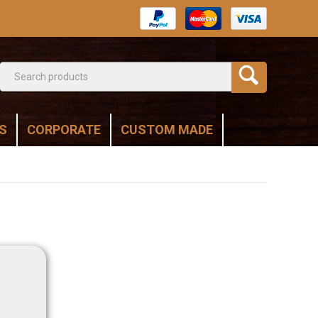
S
CORPORATE
CUSTOM MADE