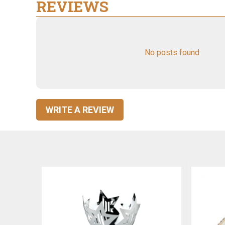
REVIEWS
No posts found
WRITE A REVIEW