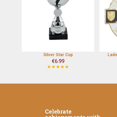
Silver Star Cup
Ladi
€
6.99
Celebrate