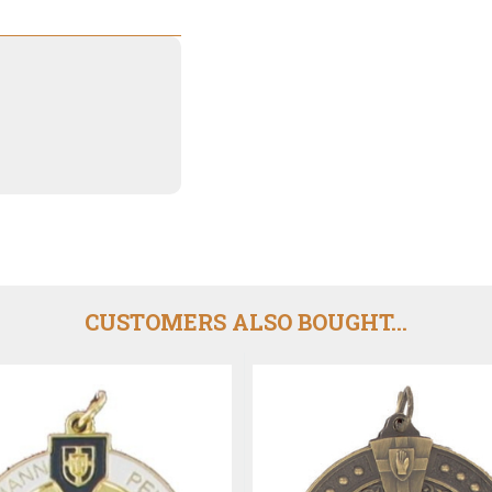
CUSTOMERS ALSO BOUGHT...