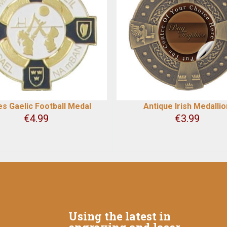
es Gaelic Football Medal
Antique Irish Medallio
€
4.99
€
3.99
Using the latest in