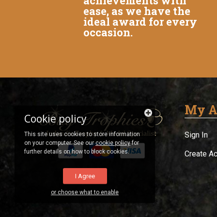
achievements with
ease, as we have the
ideal award for every
occasion.
My A
Cookie policy
Sign In
This site uses cookies to store information
on your computer. See our
cookie policy
for
further details on how to block cookies.
Create A
I Agree
or choose what to enable