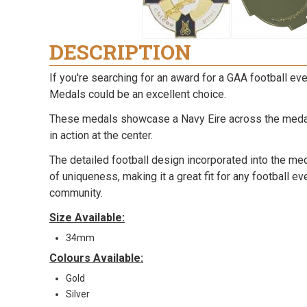
DESCRIPTION
If you're searching for an award for a GAA football ev
Medals could be an excellent choice.
These medals showcase a Navy Eire across the medal 
in action at the center.
The detailed football design incorporated into the me
of uniqueness, making it a great fit for any football e
community.
Size Available:
34mm
Colours Available:
Gold
Silver