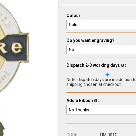
Colour:
Do you want engraving?:
Dispatch 2-3 working days
:
Note: dispatch days are in addition t
shipping chosen at checkout
Add a Ribbon
:
CODE:
TIMI001G