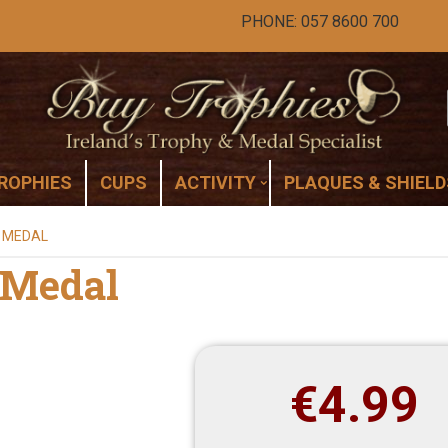
PHONE: 057 8600 700
ROPHIES
CUPS
ACTIVITY
PLAQUES & SHIELD
E MEDAL
e Medal
€
4.99