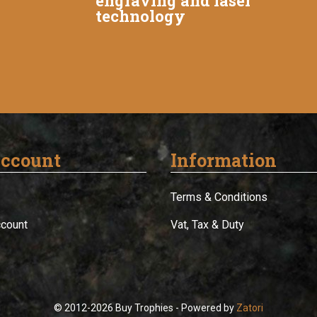
engraving and laser
technology
ccount
Information
Terms & Conditions
ccount
Vat, Tax & Duty
© 2012-2026 Buy Trophies - Powered by
Zatori