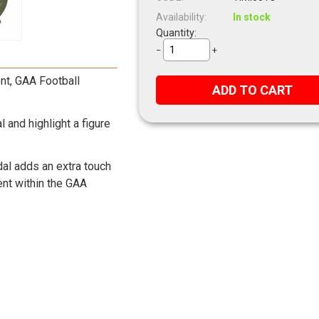
Availability:
In stock
Quantity:
−
+
ent, GAA Football
ADD TO CART
and highlight a figure
dal adds an extra touch
vent within the GAA