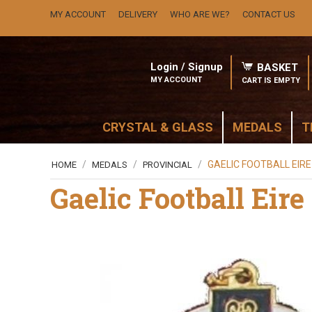
MY ACCOUNT
DELIVERY
WHO ARE WE?
CONTACT US
Login / Signup
BASKET
MY ACCOUNT
CART IS EMPTY
CRYSTAL & GLASS
MEDALS
T
/
/
/
GAELIC FOOTBALL EIR
HOME
MEDALS
PROVINCIAL
Gaelic Football Eir