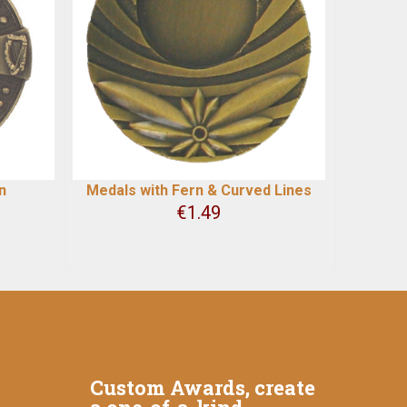
n
Medals with Fern & Curved Lines
€
1.49
Custom Awards, create