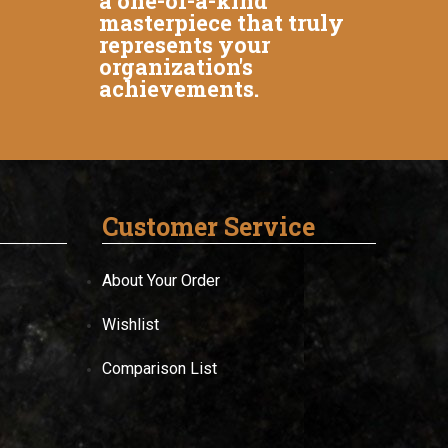
a one-of-a-kind
masterpiece that truly
represents your
organization's
achievements.
Customer Service
About Your Order
Wishlist
Comparison List