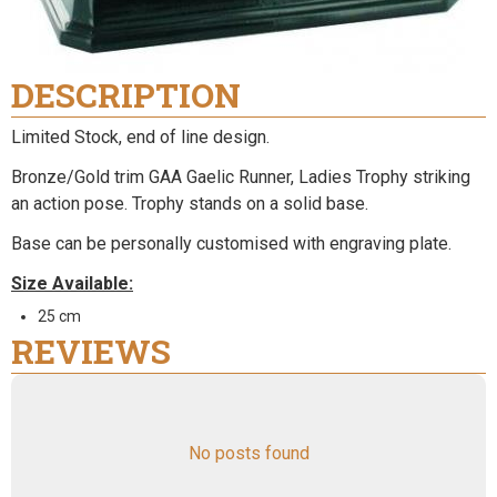
DESCRIPTION
Limited Stock, end of line design.
Bronze/Gold trim GAA Gaelic Runner, Ladies Trophy striking
an action pose. Trophy stands on a solid base.
Base can be personally customised with engraving plate.
Size Available:
25 cm
REVIEWS
No posts found