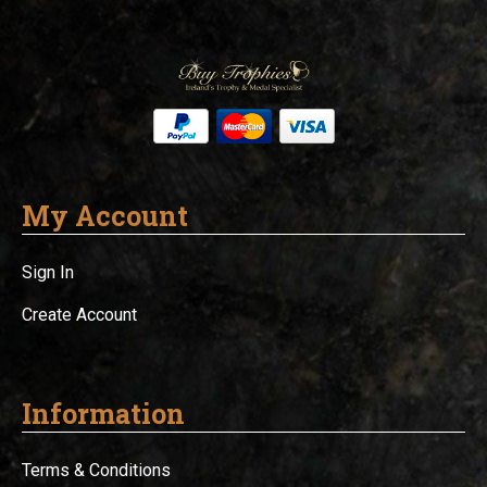
My Account
Sign In
Create Account
Information
Terms & Conditions