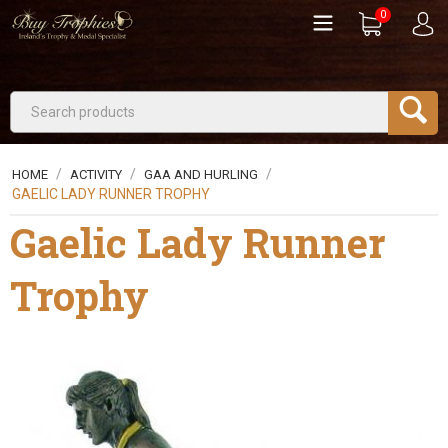
0
/
/
/
HOME
ACTIVITY
GAA AND HURLING
GAELIC LADY RUNNER TROPHY
Gaelic Lady Runner
Trophy