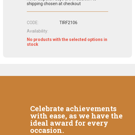
shipping chosen at checkout
CODE:
TIRF2106
Availability:
No products with the selected options in
stock
Celebrate achievements
with ease, as we have the
ideal award for every
occasion.