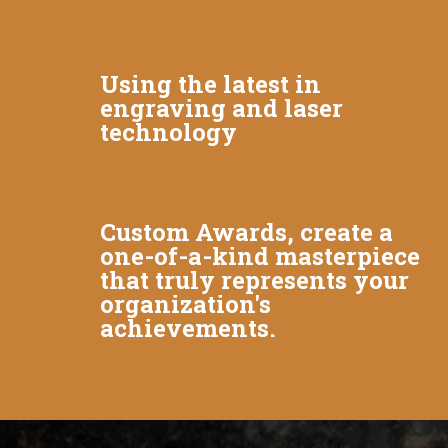
Using the latest in
engraving and laser
technology
Custom Awards, create a
one-of-a-kind masterpiece
that truly represents your
organization's
achievements.