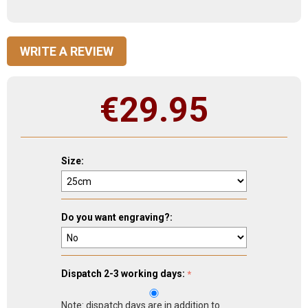
WRITE A REVIEW
€
29.95
Size:
Do you want engraving?:
Dispatch 2-3 working days:
Note: dispatch days are in addition to