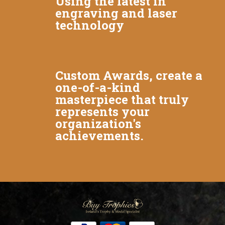
Using the latest in
engraving and laser
technology
Custom Awards, create a
one-of-a-kind
masterpiece that truly
represents your
organization's
achievements.