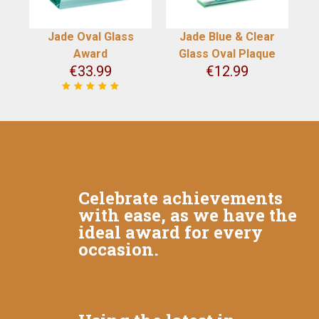
Jade Oval Glass
Jade Blue & Clear
Award
Glass Oval Plaque
€
33.99
€
12.99
Celebrate achievements
with ease, as we have the
ideal award for every
occasion.