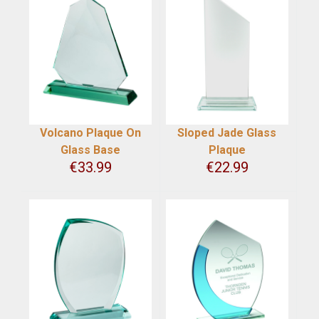
Volcano Plaque On
Sloped Jade Glass
Glass Base
Plaque
€
33.99
€
22.99