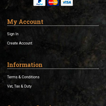
My Account
Sign In
Create Account
Information
Terms & Conditions
Vat, Tax & Duty