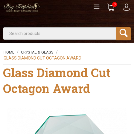
0
/
/
HOME
CRYSTAL & GLASS
GLASS DIAMOND CUT OCTAGON AWARD
Glass Diamond Cut
Octagon Award