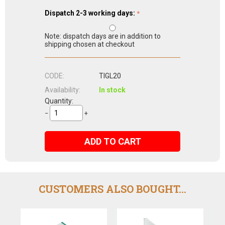
Dispatch 2-3 working days:
Note: dispatch days are in addition to
shipping chosen at checkout
CODE:
TIGL20
Availability:
In stock
Quantity:
−
+
ADD TO CART
CUSTOMERS ALSO BOUGHT...