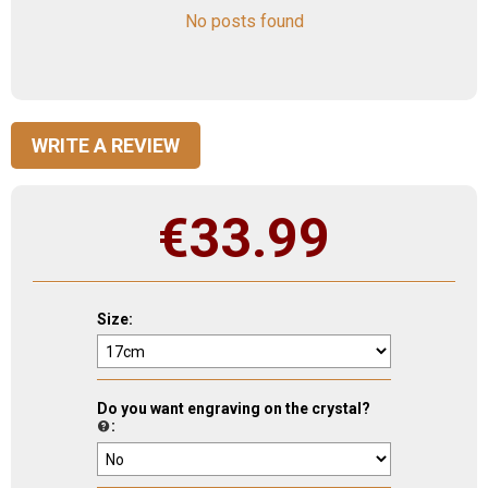
No posts found
WRITE A REVIEW
€
33.99
Size:
Do you want engraving on the crystal?
: