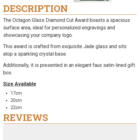
DESCRIPTION
The Octagon Glass Diamond Cut Award boasts a spacious
surface area, ideal for personalized engravings and
showcasing your company logo.
This award is crafted from exquisite Jade glass and sits
atop a sparkling crystal base.
Additionally, it is presented in an elegant faux satin-lined gift
box.
Size Available
17cm
20cm
22cm
REVIEWS