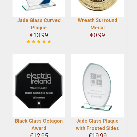
Jade Glass Curved
Wreath Surround
Plaque
Medal
€
13.99
€
0.99
Black Glass Octagon
Jade Glass Plaque
Award
with Frosted Sides
€
12.95
€
19.99