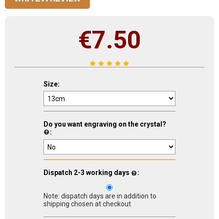
€
7.50
Size:
Do you want engraving on the crystal?
:
Dispatch 2-3 working days
:
Note: dispatch days are in addition to
shipping chosen at checkout