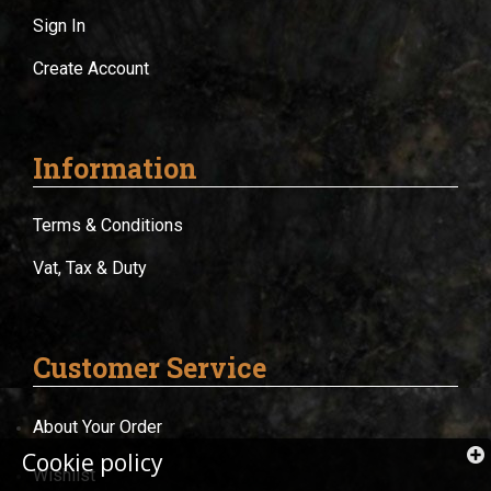
Sign In
Create Account
Information
Terms & Conditions
Vat, Tax & Duty
Customer Service
About Your Order
Cookie policy
Wishlist