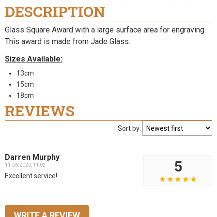
DESCRIPTION
Glass Square Award with a large surface area for engraving.
This award is made from Jade Glass.
Sizes Available:
13cm
15cm
18cm
REVIEWS
Sort by:
Darren Murphy
5
11.06.2020, 11:02
Excellent service!
WRITE A REVIEW