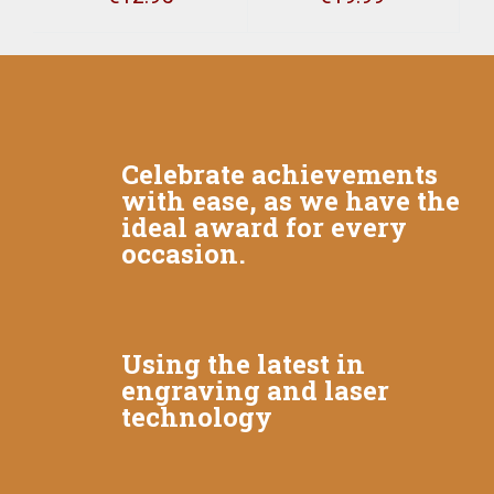
Celebrate achievements
with ease, as we have the
ideal award for every
occasion.
Using the latest in
engraving and laser
technology