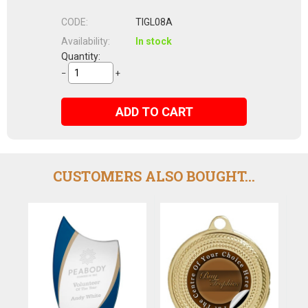
CODE:
TIGL08A
Availability:
In stock
Quantity:
−
+
ADD TO CART
CUSTOMERS ALSO BOUGHT...