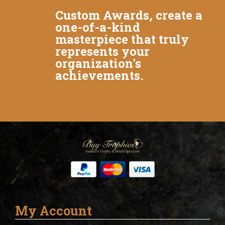
Custom Awards, create a
one-of-a-kind
masterpiece that truly
represents your
organization's
achievements.
My Account