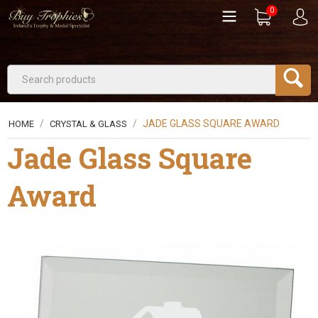
0
/
/
JADE GLASS SQUARE AWARD
HOME
CRYSTAL & GLASS
Jade Glass Square
Award