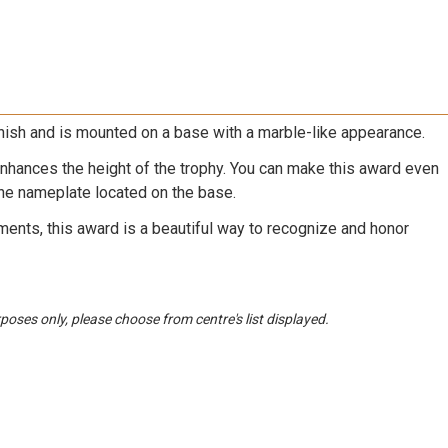
nish and is mounted on a base with a marble-like appearance.
nhances the height of the trophy. You can make this award even
he nameplate located on the base.
ments, this award is a beautiful way to recognize and honor
urposes only, please choose from centre's list displayed.