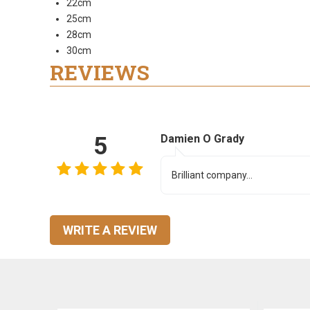
22cm
25cm
28cm
30cm
REVIEWS
5
Damien O Grady
Brilliant company...
WRITE A REVIEW