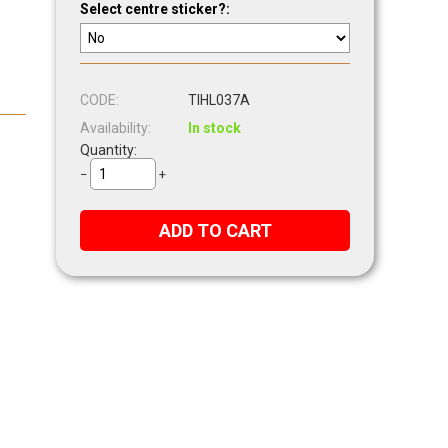
Select centre sticker?:
CODE:
TIHL037A
Availability:
In stock
Quantity:
−
+
ADD TO CART