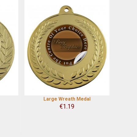
Large Wreath Medal
€
1.19