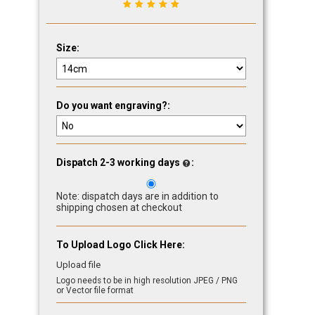
Size:
Do you want engraving?:
Dispatch 2-3 working days
:
Note: dispatch days are in addition to
shipping chosen at checkout
To Upload Logo Click Here:
Upload file
Logo needs to be in high resolution JPEG / PNG
or Vector file format