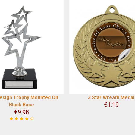
Design Trophy Mounted On
3 Star Wreath Medal
€
1.19
Black Base
€
9.98