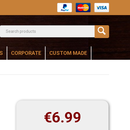
S
CORPORATE
CUSTOM MADE
€
6.99