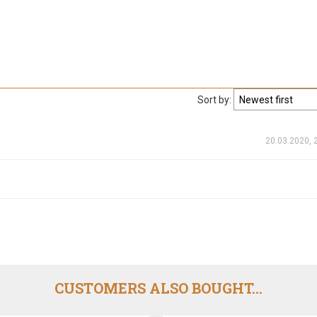
Sort by:
20.03.2020, 
CUSTOMERS ALSO BOUGHT...