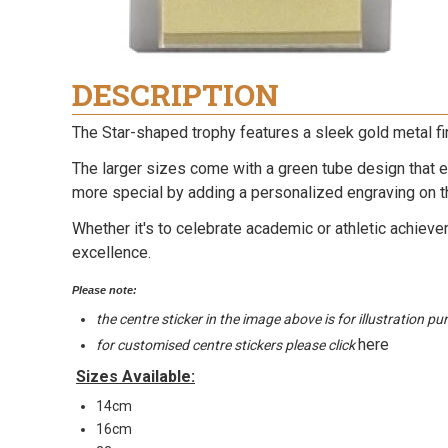
DESCRIPTION
The Star-shaped trophy features a sleek gold metal fi
The larger sizes come with a green tube design that e
more special by adding a personalized engraving on t
Whether it's to celebrate academic or athletic achieve
excellence.
Please note:
the centre sticker in the image above is for illustration p
here
for customised centre stickers please click
Sizes Available:
14cm
16cm