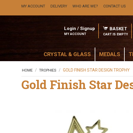
MY ACCOUNT
DELIVERY
WHO ARE WE?
CONTACT US
Login / Signup
BASKET
MY ACCOUNT
CART IS EMPTY
CRYSTAL & GLASS
MEDALS
T
/
/
GOLD FINISH STAR DESIGN TROPHY
HOME
TROPHIES
Gold Finish Star D