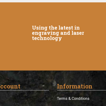
Using the latest in
engraving and laser
technology
ccount
Information
Terms & Conditions