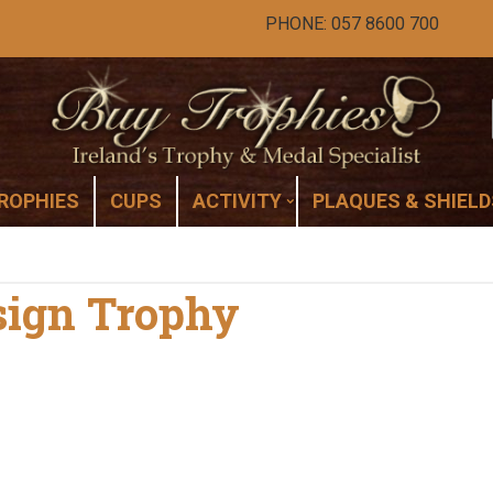
PHONE: 057 8600 700
ROPHIES
CUPS
ACTIVITY
PLAQUES & SHIELD
esign Trophy