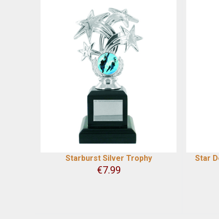
Starburst Silver Trophy
Star 
€
7.99