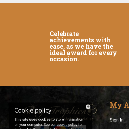
Celebrate
achievements with
ease, as we have the
ideal award for every
occasion.
My A
Cookie policy
Sign In
This site uses cookies to store information
on your computer. See our
cookie policy
for