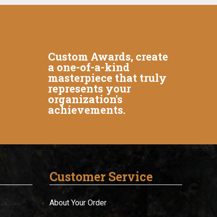
Custom Awards, create
a one-of-a-kind
masterpiece that truly
represents your
organization's
achievements.
Customer Service
About Your Order