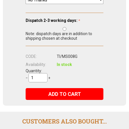
Dispatch 2-3 working days:
Note: dispatch days are in addition to
shipping chosen at checkout
CODE:
TI/MS008G
Availability:
In stock
Quantity:
−
+
ADD TO CART
CUSTOMERS ALSO BOUGHT...