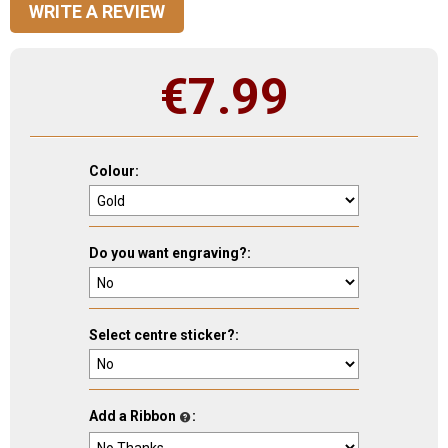
WRITE A REVIEW
€
7.99
Colour:
Do you want engraving?:
Select centre sticker?:
Add a Ribbon
: