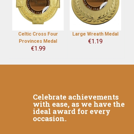
Celtic Cross Four
Large Wreath Medal
€
1.19
Provinces Medal
€
1.99
Celebrate achievements
with ease, as we have the
ideal award for every
occasion.