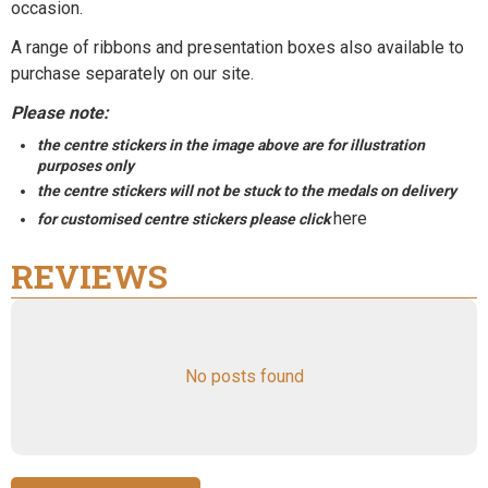
occasion.
A range of
ribbons
and
presentation boxes
also available to
purchase separately on our site.
Please note:
the centre stickers in the image above are for illustration
purposes only
the centre stickers will not be stuck to the medals on delivery
here
for customised centre stickers please click
REVIEWS
No posts found