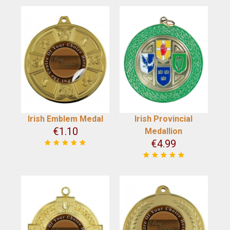
Irish Emblem Medal
Irish Provincial
€
1.10
Medallion
€
4.99