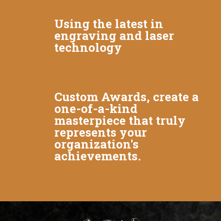
Using the latest in
engraving and laser
technology
Custom Awards, create a
one-of-a-kind
masterpiece that truly
represents your
organization's
achievements.