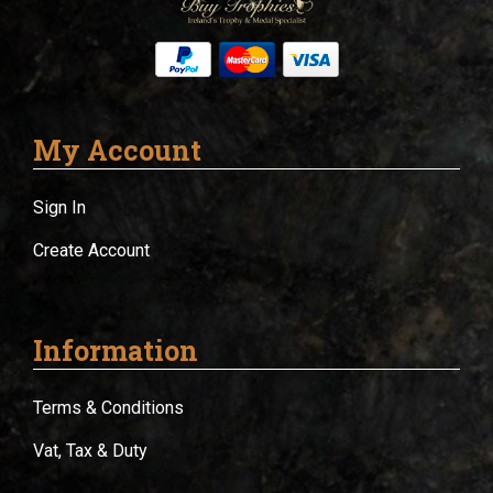
My Account
Sign In
Create Account
Information
Terms & Conditions
Vat, Tax & Duty