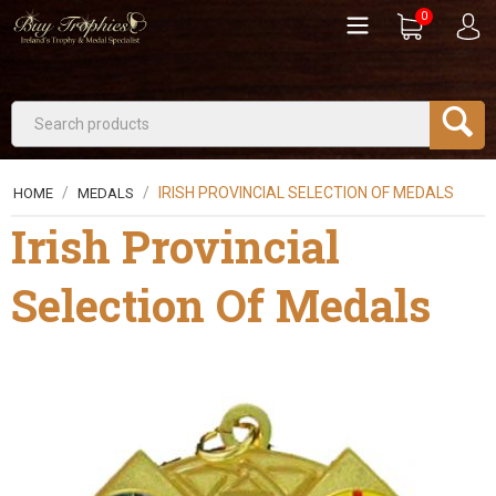
0
/
/
IRISH PROVINCIAL SELECTION OF MEDALS
HOME
MEDALS
Irish Provincial
Selection Of Medals