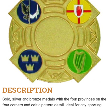
DESCRIPTION
Gold, silver and bronze medals with the four provinces on the
four corners and celtic pattern detail, ideal for any sporting