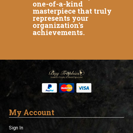
one-of-a-kind
masterpiece that truly
represents your
organization's
achievements.
My Account
Sign In