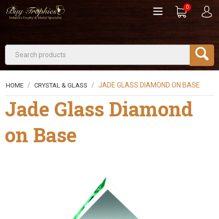
0
/
/
JADE GLASS DIAMOND ON BASE
HOME
CRYSTAL & GLASS
Jade Glass Diamond
on Base