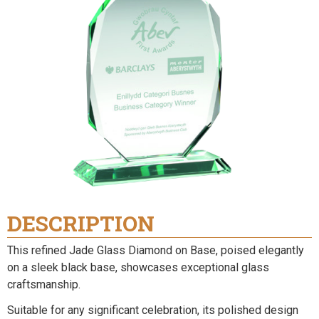
DESCRIPTION
This refined Jade Glass Diamond on Base, poised elegantly
on a sleek black base, showcases exceptional glass
craftsmanship.
Suitable for any significant celebration, its polished design