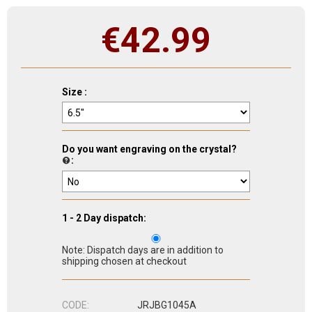
€
42.99
Size :
Do you want engraving on the crystal?
:
1 - 2 Day dispatch:
Note: Dispatch days are in addition to
shipping chosen at checkout
CODE:
JRJBG1045A