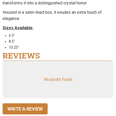
transforms it into a distinguished crystal honor.
Housed in a satin-lined box, it exudes an extra touch of
elegance.
Sizes Available:
6.5"
8.5"
10.25"
REVIEWS
No posts found
WRITE A REVIEW