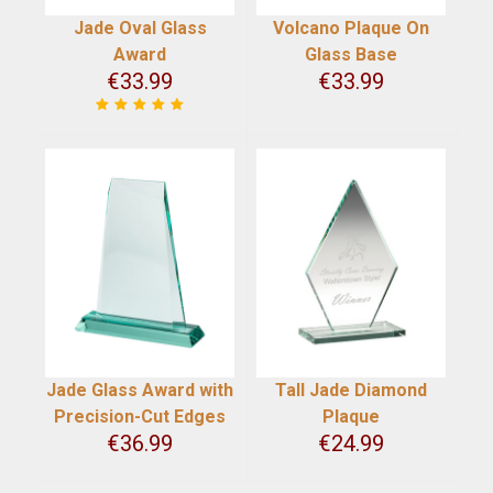
Jade Oval Glass
Volcano Plaque On
Award
Glass Base
€
33.99
€
33.99
Jade Glass Award with
Tall Jade Diamond
Precision-Cut Edges
Plaque
€
36.99
€
24.99