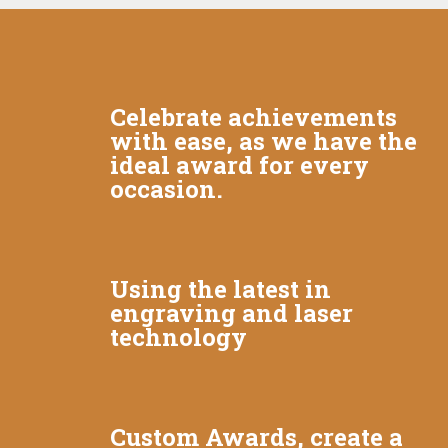
Celebrate achievements
with ease, as we have the
ideal award for every
occasion.
Using the latest in
engraving and laser
technology
Custom Awards, create a