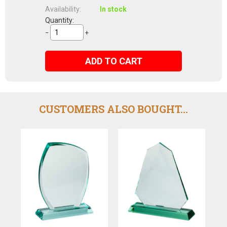
Availability:
In stock
Quantity:
−
+
ADD TO CART
CUSTOMERS ALSO BOUGHT...