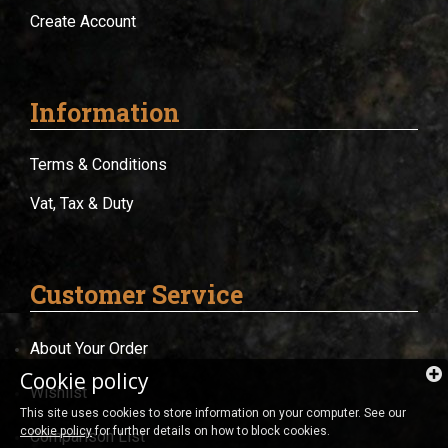
Create Account
Information
Terms & Conditions
Vat, Tax & Duty
Customer Service
About Your Order
Cookie policy
Wishlist
This site uses cookies to store information on your computer. See our
cookie policy
for further details on how to block cookies.
Comparison List