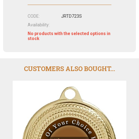
CODE:
JRTD723S
Availability:
No products with the selected options in
stock
CUSTOMERS ALSO BOUGHT...