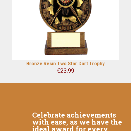
Bronze Resin Two Star Dart Trophy
€
23.99
Celebrate achievements
with ease, as we have the
ideal award for every