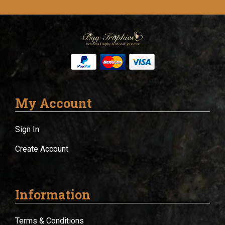
My Account
Sign In
Create Account
Information
Terms & Conditions