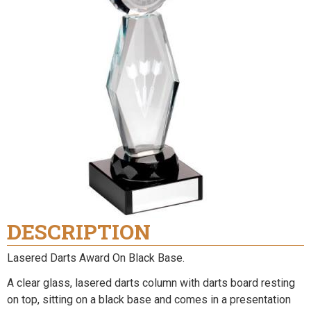
DESCRIPTION
Lasered Darts Award On Black Base.
A clear glass, lasered darts column with darts board resting
on top, sitting on a black base and comes in a presentation