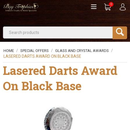
0
/
/
/
HOME
SPECIAL OFFERS
GLASS AND CRYSTAL AWARDS
LASERED DARTS AWARD ON BLACK BASE
Lasered Darts Award
On Black Base