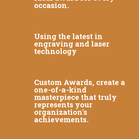
occasion.
Using the latest in
engraving and laser
technology
Custom Awards, create a
one-of-a-kind
masterpiece that truly
represents your
organization's
achievements.