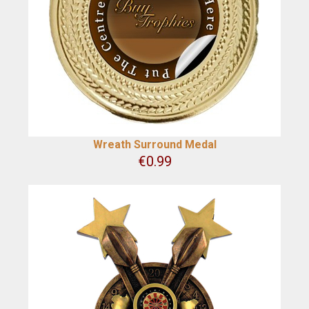
Wreath Surround Medal
€
0.99