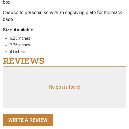
box.
Choose to personalise with an engraving plate for the black
base.
Size Available:
6.25 inches
7.25 inches
8 Inches
REVIEWS
No posts found
WRITE A REVIEW