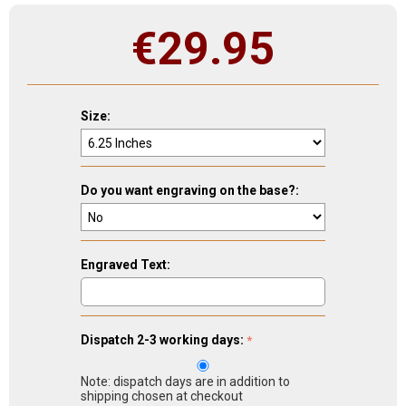
€
29.95
Size:
Do you want engraving on the base?:
Engraved Text:
Dispatch 2-3 working days:
Note: dispatch days are in addition to
shipping chosen at checkout