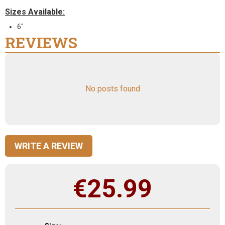
Sizes Available:
6"
REVIEWS
No posts found
WRITE A REVIEW
€
25.99