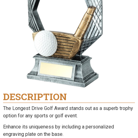
DESCRIPTION
The Longest Drive Golf Award stands out as a superb trophy
option for any sports or golf event.
Enhance its uniqueness by including a personalized
engraving plate on the base.