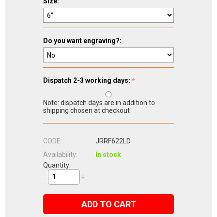
Size:
Do you want engraving?:
Dispatch 2-3 working days:
Note: dispatch days are in addition to
shipping chosen at checkout
CODE:
JRRF622LD
Availability:
In stock
Quantity:
−
+
ADD TO CART