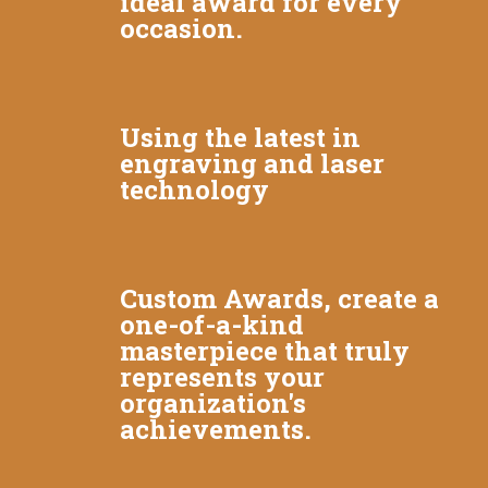
ideal award for every
occasion.
Using the latest in
engraving and laser
technology
Custom Awards, create a
one-of-a-kind
masterpiece that truly
represents your
organization's
achievements.