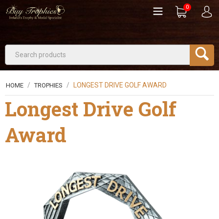
0
/
/
LONGEST DRIVE GOLF AWARD
HOME
TROPHIES
Longest Drive Golf
Award