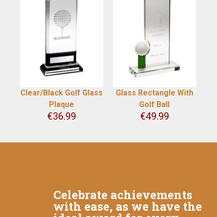
Clear/Black Golf Glass
Glass Rectangle With
Plaque
Golf Ball
€
36.99
€
49.99
Celebrate achievements
with ease, as we have the