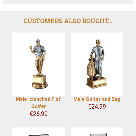
CUSTOMERS ALSO BOUGHT...
Male 'clenched Fist'
Male Golfer and Bag
€
24.99
Golfer
€
26.99