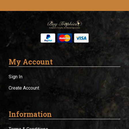
My Account
Sign In
Create Account
Information