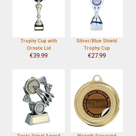
Trophy Cup with
Silver/Blue Shield
Ornate Lid
Trophy Cup
€
39.99
€
27.99
Darts Spiral Award
Wreath Surround