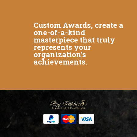
Custom Awards, create a
one-of-a-kind
masterpiece that truly
represents your
organization's
achievements.