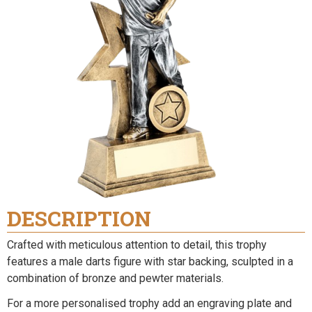
DESCRIPTION
Crafted with meticulous attention to detail, this trophy
features a male darts figure with star backing, sculpted in a
combination of bronze and pewter materials.
For a more personalised trophy add an engraving plate and