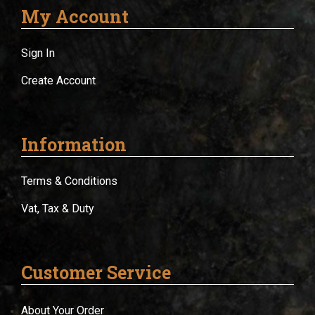
My Account
Sign In
Create Account
Information
Terms & Conditions
Vat, Tax & Duty
Customer Service
About Your Order