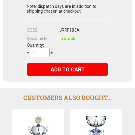
Note: dispatch days are in addition to
shipping chosen at checkout
CODE:
JRRF183A
Availability:
In stock
Quantity:
−
+
ADD TO CART
CUSTOMERS ALSO BOUGHT...