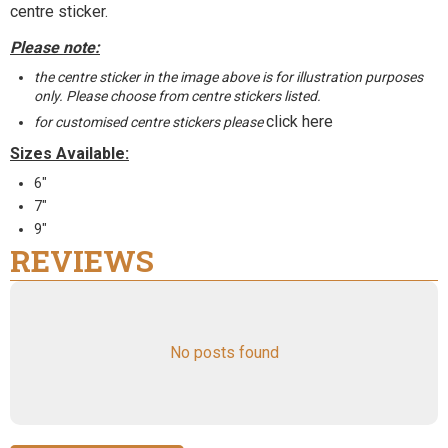
centre sticker.
Please note:
the centre sticker in the image above is for illustration purposes
only. Please choose from centre stickers listed.
click here
for customised centre stickers please
Sizes Available:
6"
7"
9"
REVIEWS
No posts found