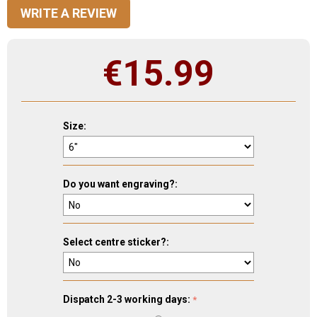
WRITE A REVIEW
€
15.99
Size:
Do you want engraving?:
Select centre sticker?:
Dispatch 2-3 working days: