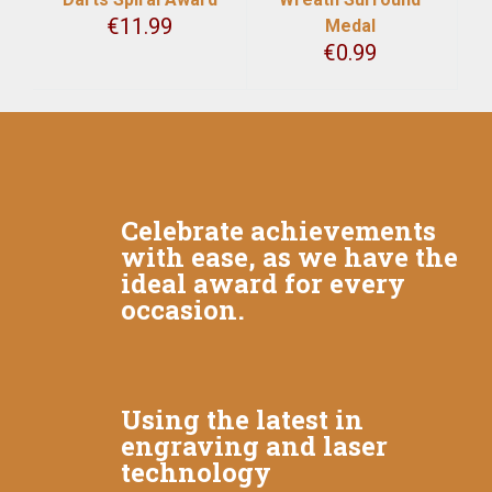
€
11.99
Medal
€
0.99
Celebrate achievements
with ease, as we have the
ideal award for every
occasion.
Using the latest in
engraving and laser
technology