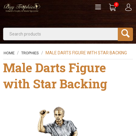
0
/
/
MALE DARTS FIGURE WITH STAR BACKING
HOME
TROPHIES
Male Darts Figure
with Star Backing