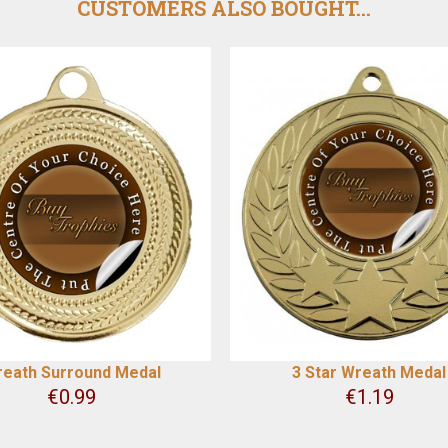
CUSTOMERS ALSO BOUGHT...
eath Surround Medal
3 Star Wreath Medal
€
0.99
€
1.19