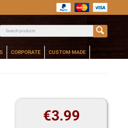
S
CORPORATE
CUSTOM MADE
€
3.99