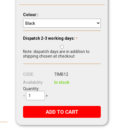
Colour::
Dispatch 2-3 working days:
Note: dispatch days are in addition to
shipping chosen at checkout
CODE:
TIMB12
Availability:
In stock
Quantity:
−
+
ADD TO CART