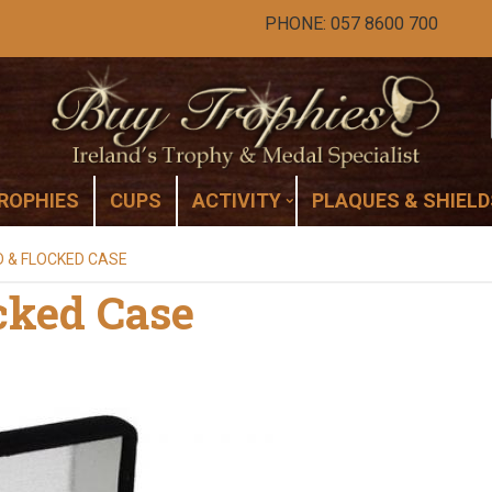
PHONE: 057 8600 700
ROPHIES
CUPS
ACTIVITY
PLAQUES & SHIELD
D & FLOCKED CASE
cked Case