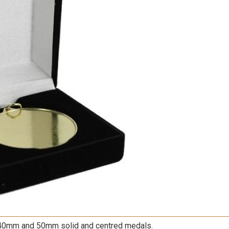
40mm
and
50mm
solid and centred medals.