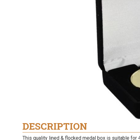
DESCRIPTION
This quality lined & flocked medal box is suitable for