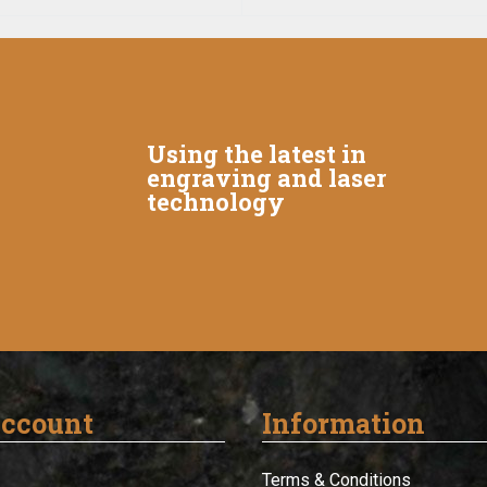
Using the latest in
engraving and laser
technology
ccount
Information
Terms & Conditions