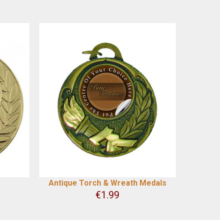
Antique Torch & Wreath Medals
€
1.99