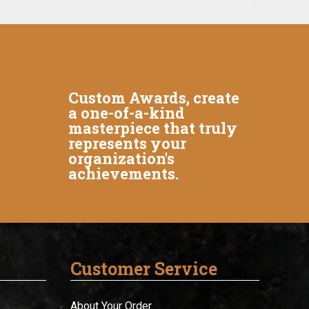
Custom Awards, create
a one-of-a-kind
masterpiece that truly
represents your
organization's
achievements.
Customer Service
About Your Order