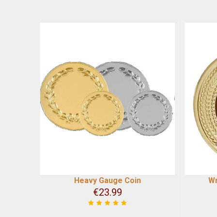
Heavy Gauge Coin
Wr
€
23.99