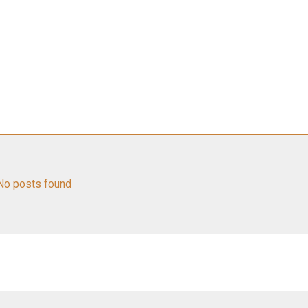
No posts found