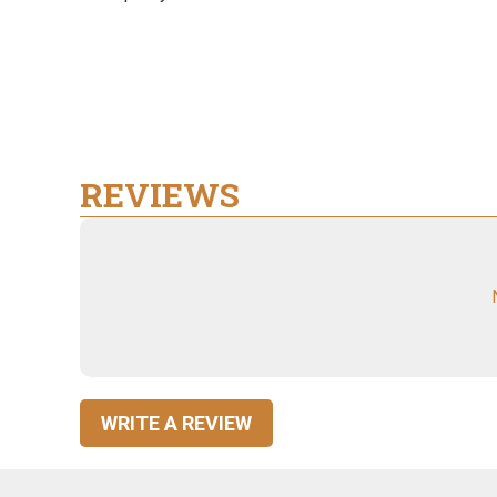
REVIEWS
WRITE A REVIEW