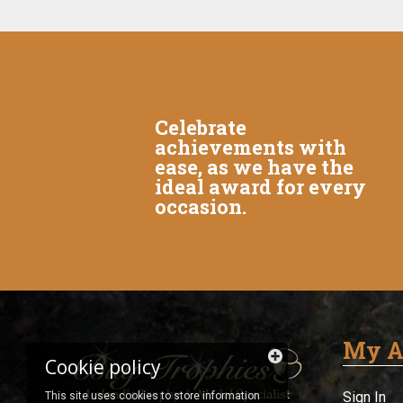
Celebrate
achievements with
ease, as we have the
ideal award for every
occasion.
My A
Cookie policy
Sign In
This site uses cookies to store information