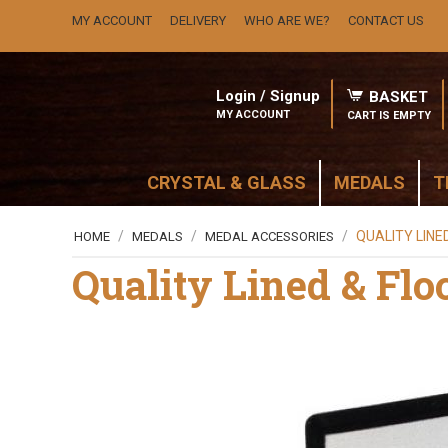
MY ACCOUNT
DELIVERY
WHO ARE WE?
CONTACT US
Login / Signup
BASKET
MY ACCOUNT
CART IS EMPTY
CRYSTAL & GLASS
MEDALS
T
/
/
/
QUALITY LINE
HOME
MEDALS
MEDAL ACCESSORIES
Quality Lined & Flo