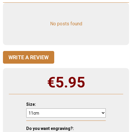
No posts found
WRITE A REVIEW
€
5.95
Size:
Do you want engraving?: