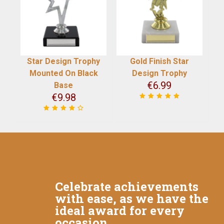
Star Design Trophy
Gold Finish Star
Mounted On Black
Design Trophy
€
6.99
Base
€
9.98
Celebrate achievements
with ease, as we have the
ideal award for every
occasion.