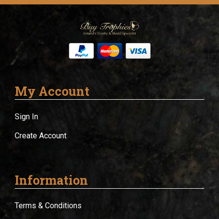
My Account
Sign In
Create Account
Information
Terms & Conditions