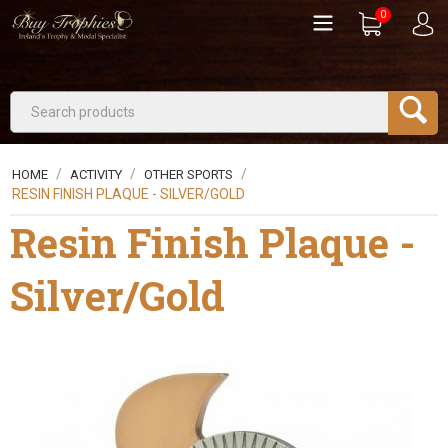
0
/
/
/
HOME
ACTIVITY
OTHER SPORTS
RESIN FINISH PLAQUE - SILVER/GOLD
Resin Finish Plaque -
Silver/Gold