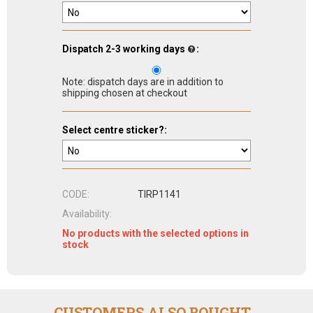
Dispatch 2-3 working days
:
Note: dispatch days are in addition to
shipping chosen at checkout
Select centre sticker?:
CODE:
TIRP1141
Availability:
No products with the selected options in
stock
CUSTOMERS ALSO BOUGHT...