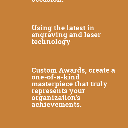
Using the latest in
engraving and laser
technology
Custom Awards, create a
one-of-a-kind
masterpiece that truly
represents your
organization's
achievements.