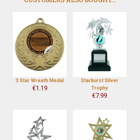
3 Star Wreath Medal
Starburst Silver
€
1.19
Trophy
€
7.99