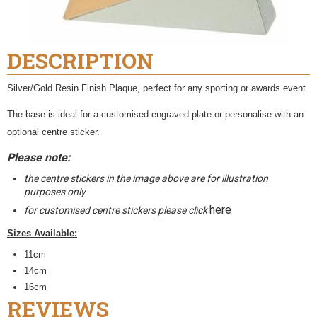
DESCRIPTION
Silver/Gold Resin Finish Plaque, perfect for any sporting or awards event.
The base is ideal for a customised engraved plate or personalise with an
optional centre sticker.
Please note:
the centre stickers in the image above are for illustration
purposes only
here
for customised centre stickers please click
Sizes Available:
11cm
14cm
16cm
REVIEWS