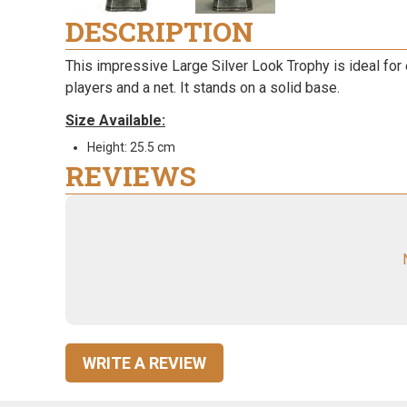
DESCRIPTION
This impressive Large Silver Look Trophy is ideal for 
players and a net. It stands on a solid base.
Size Available:
Height: 25.5 cm
REVIEWS
WRITE A REVIEW