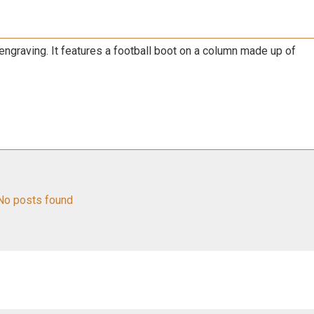
engraving. It features a football boot on a column made up of
No posts found