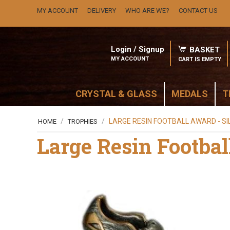
MY ACCOUNT
DELIVERY
WHO ARE WE?
CONTACT US
Login / Signup
BASKET
MY ACCOUNT
CART IS EMPTY
CRYSTAL & GLASS
MEDALS
T
/
/
LARGE RESIN FOOTBALL AWARD - SI
HOME
TROPHIES
Large Resin Footbal