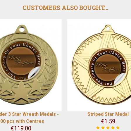
CUSTOMERS ALSO BOUGHT...
der 3 Star Wreath Medals -
Striped Star Medal
€
1.59
00 pcs with Centres
€
119.00