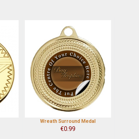
Wreath Surround Medal
€
0.99