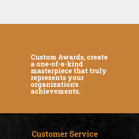
Custom Awards, create
a one-of-a-kind
masterpiece that truly
represents your
organization's
achievements.
Customer Service