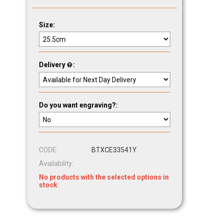
Size:
Delivery
:
Do you want engraving?:
CODE:
BTXCE33541Y
Availability:
No products with the selected options in
stock