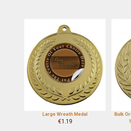
Large Wreath Medal
Bulk Or
€
1.19
1