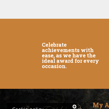
Celebrate
achievements with
ease, as we have the
ideal award for every
occasion.
My A