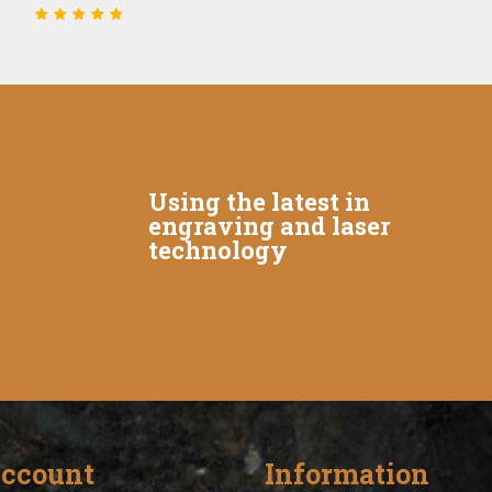
Using the latest in
engraving and laser
technology
ccount
Information