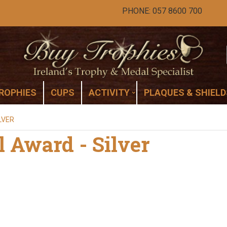
PHONE: 057 8600 700
ROPHIES
CUPS
ACTIVITY
PLAQUES & SHIELD
LVER
l Award - Silver