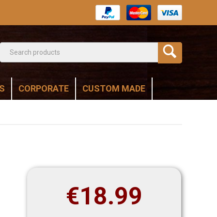
S
CORPORATE
CUSTOM MADE
€
18.99