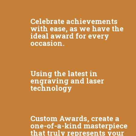
Celebrate achievements
with ease, as we have the
ideal award for every
occasion.
Using the latest in
engraving and laser
technology
Custom Awards, create a
one-of-a-kind masterpiece
that truly represents your