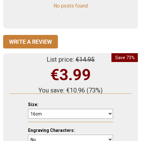
No posts found
WRITE A REVIEW
Save 73%
List price:
€
14.95
€
3.99
You save:
€
10.96
(
73
%)
Size:
Engraving Characters: