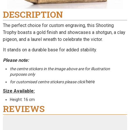
DESCRIPTION
The perfect choice for custom engraving, this Shooting
Trophy boasts a gold finish and showcases a shotgun, a clay
pigeon, and a laurel wreath to celebrate the victor.
It stands on a durable base for added stability.
Please note:
the centre stickers in the image above are for illustration
purposes only
here
for customised centre stickers please click
Size Available:
Height: 16 cm
REVIEWS