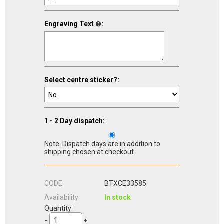
Engraving Text
:
Select centre sticker?:
1 - 2 Day dispatch:
Note: Dispatch days are in addition to
shipping chosen at checkout
CODE:
BTXCE33585
Availability:
In stock
Quantity:
−
+