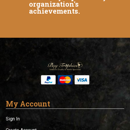
organization's
achievements.
My Account
Sign In