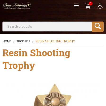
0
/
/
RESIN SHOOTING TROPHY
HOME
TROPHIES
Resin Shooting
Trophy