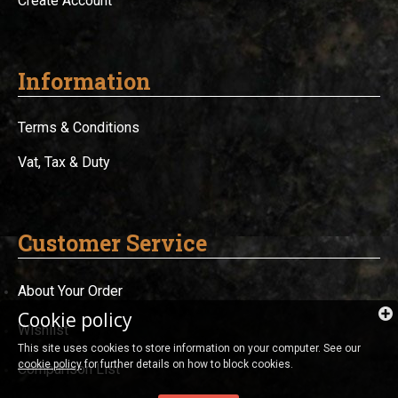
Create Account
Information
Terms & Conditions
Vat, Tax & Duty
Customer Service
About Your Order
Cookie policy
Wishlist
This site uses cookies to store information on your computer. See our
cookie policy
for further details on how to block cookies.
Comparison List