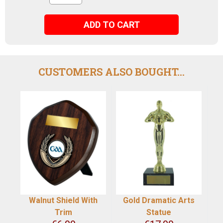
ADD TO CART
CUSTOMERS ALSO BOUGHT...
Walnut Shield With
Gold Dramatic Arts
Trim
Statue