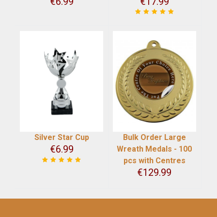
€
6.99
€
17.99
Silver Star Cup
Bulk Order Large
€
6.99
Wreath Medals - 100
pcs with Centres
€
129.99