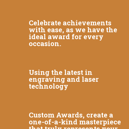
Celebrate achievements
with ease, as we have the
ideal award for every
occasion.
Using the latest in
engraving and laser
technology
Custom Awards, create a
one-of-a-kind masterpiece
that truly represents your