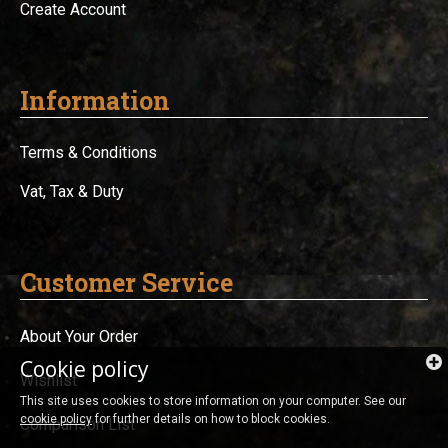
Create Account
Information
Terms & Conditions
Vat, Tax & Duty
Customer Service
About Your Order
Cookie policy
Wishlist
This site uses cookies to store information on your computer. See our
cookie policy
for further details on how to block cookies.
Comparison List