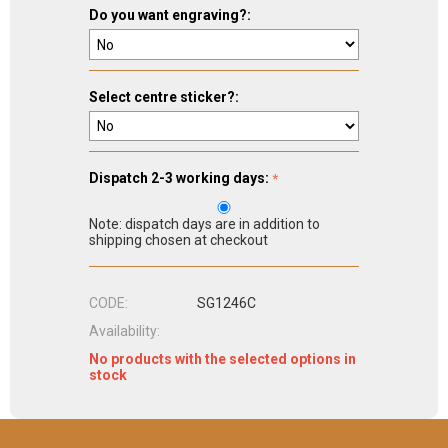
Do you want engraving?:
Select centre sticker?:
Dispatch 2-3 working days:
Note: dispatch days are in addition to
shipping chosen at checkout
CODE:
SG1246C
Availability:
No products with the selected options in
stock