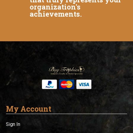
organization's
achievements.
My Account
Sign In