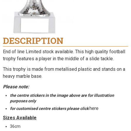
DESCRIPTION
End of line Limited stock available.
This high quality football
trophy features a player in the middle of a slide tackle.
This trophy is made from metallised plastic and stands on a
heavy marble base.
Please note:
the centre stickers in the image above are for illustration
purposes only
here
for customised centre stickers please click
Sizes Available
36cm