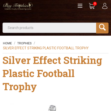
0
/
/
HOME
TROPHIES
SILVER EFFECT STRIKING PLASTIC FOOTBALL TROPHY
Silver Effect Striking
Plastic Football
Trophy