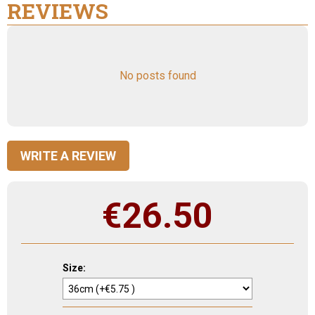
REVIEWS
No posts found
WRITE A REVIEW
€
26.50
Size: