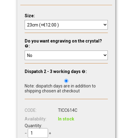
Size:
Do you want engraving on the crystal?
:
Dispatch 2 - 3 working days
:
Note: dispatch days are in addition to
shipping chosen at checkout
CODE:
TICC614C
Availability:
In stock
Quantity:
−
+