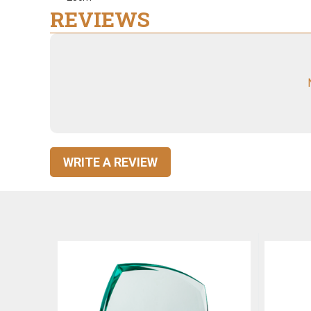
REVIEWS
WRITE A REVIEW