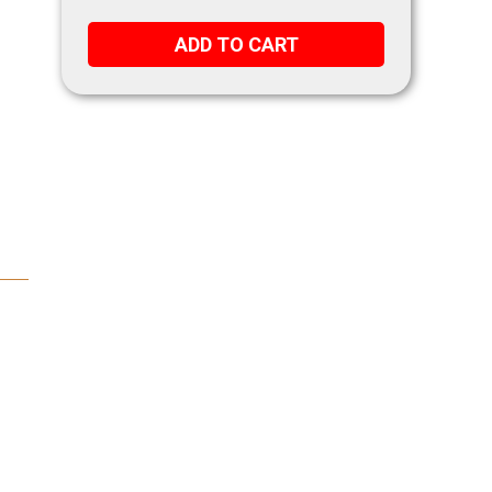
ADD TO CART