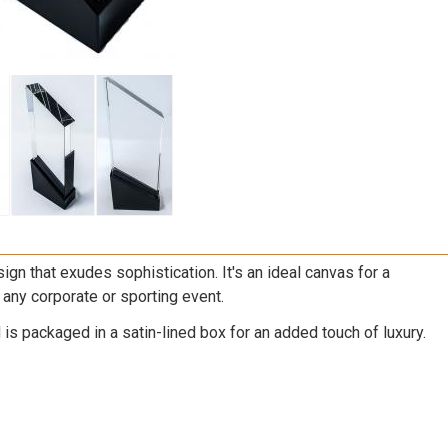
ign that exudes sophistication. It's an ideal canvas for a
 any corporate or sporting event.
s packaged in a satin-lined box for an added touch of luxury.