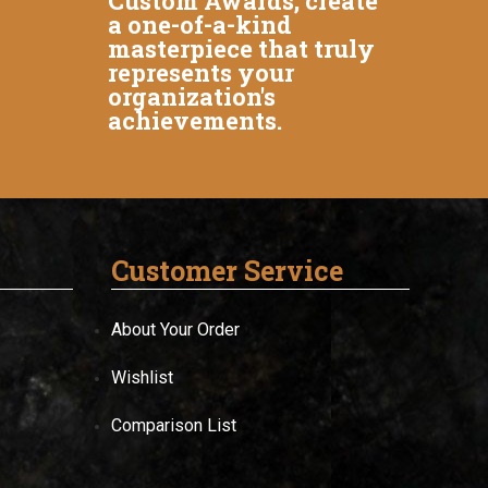
Custom Awards, create
a one-of-a-kind
masterpiece that truly
represents your
organization's
achievements.
Customer Service
About Your Order
Wishlist
Comparison List