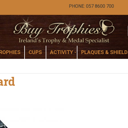
PHONE: 057 8600 700
ROPHIES
CUPS
ACTIVITY
PLAQUES & SHIELD
ard