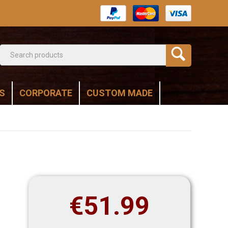
S
CORPORATE
CUSTOM MADE
€
51.99