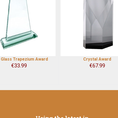
 Glass Trapezium Award
Crystal Award
€
33.99
€
67.99