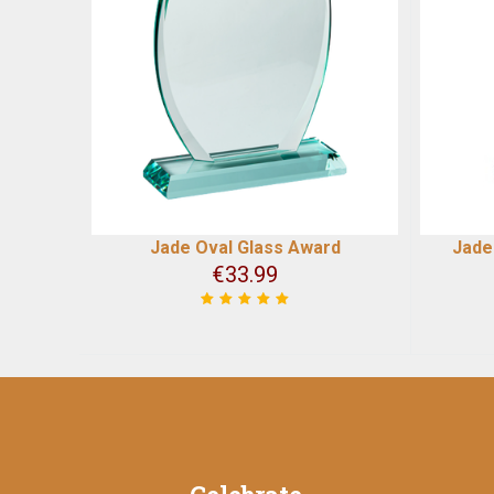
Jade Oval Glass Award
Jade
€
33.99