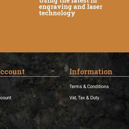
Using the latest in
engraving and laser
technology
ccount
Information
Terms & Conditions
ccount
Vat, Tax & Duty