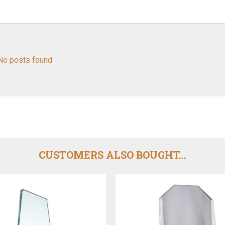
No posts found
CUSTOMERS ALSO BOUGHT...