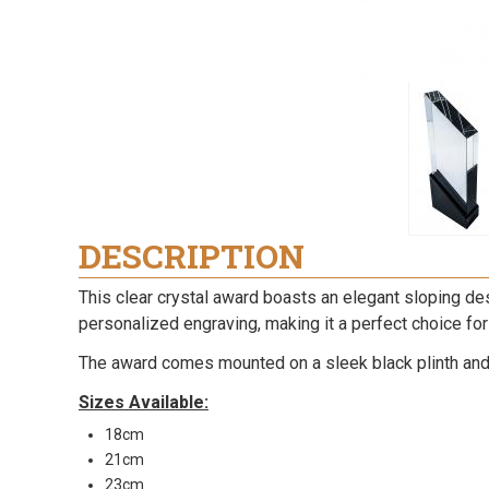
DESCRIPTION
This clear crystal award boasts an elegant sloping des
personalized engraving, making it a perfect choice for
The award comes mounted on a sleek black plinth and i
Sizes Available:
18cm
21cm
23cm