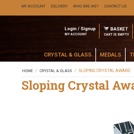
MY ACCOUNT
DELIVERY
WHO ARE WE?
CONTACT US
Login / Signup
BASKET
MY ACCOUNT
CART IS EMPTY
CRYSTAL & GLASS
MEDALS
T
/
/
SLOPING CRYSTAL AWARD
HOME
CRYSTAL & GLASS
Sloping Crystal Aw