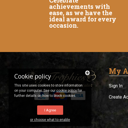
Celebrate
achievements with
ease, as we have the
ideal award for every
occasion.
My A
Cookie policy
Sign In
This site uses cookies to store information
on your computer. See our
cookie policy
for
further details on how to block cookies.
Create A
I Agree
or choose what to enable