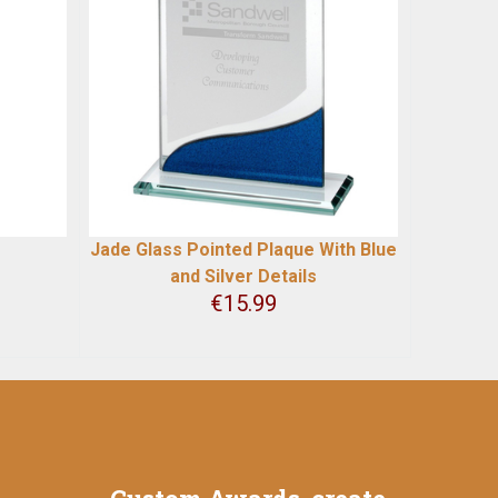
Jade Glass Pointed Plaque With Blue
and Silver Details
€
15.99