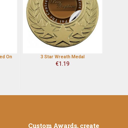
ted On
3 Star Wreath Medal
€
1.19
Custom Awards, create