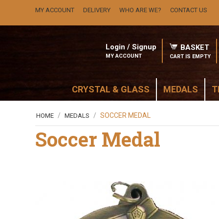
MY ACCOUNT
DELIVERY
WHO ARE WE?
CONTACT US
Login / Signup
BASKET
MY ACCOUNT
CART IS EMPTY
CRYSTAL & GLASS
MEDALS
T
/
/
SOCCER MEDAL
HOME
MEDALS
Soccer Medal