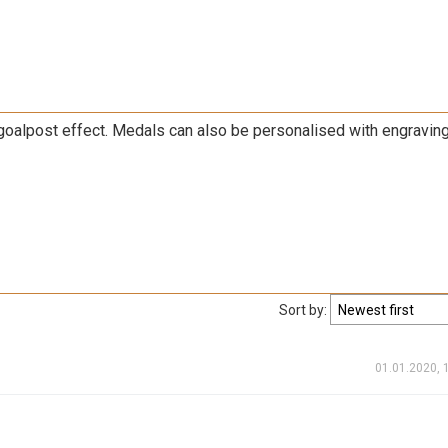
goalpost effect. Medals can also be personalised with engravin
Sort by:
01.01.2020, 