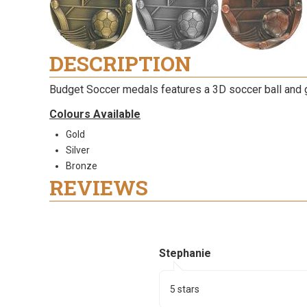
DESCRIPTION
Budget Soccer medals features a 3D soccer ball and 
Colours Available
Gold
Silver
Bronze
REVIEWS
Stephanie
5 stars