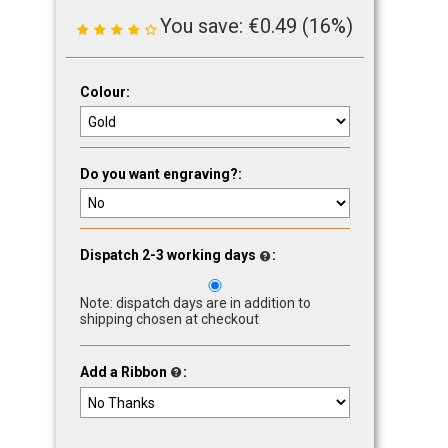
You save:
€
0.49
(
16
%)
Colour:
Do you want engraving?:
Dispatch 2-3 working days
:
Note: dispatch days are in addition to
shipping chosen at checkout
Add a Ribbon
: