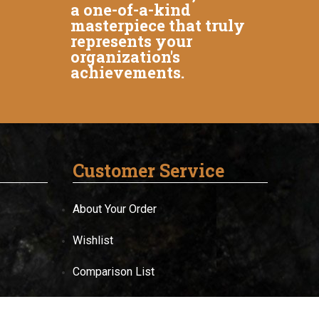
a one-of-a-kind
masterpiece that truly
represents your
organization's
achievements.
Customer Service
About Your Order
Wishlist
Comparison List