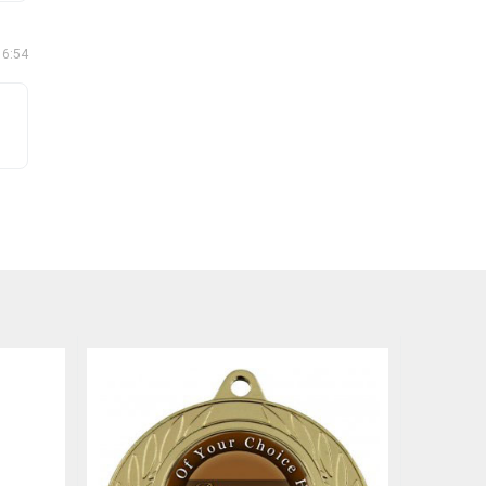
16:54