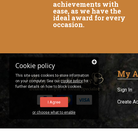
achievements with
ease, as we have the
ideal award for every
occasion.
Cookie policy
My A
This site uses cookies to store information
on your computer. See our
cookie policy
for
further details on how to block cookies.
Sign In
Create A
I Agree
or choose what to enable