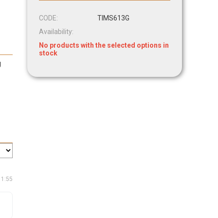
CODE:
TIMS613G
Availability:
No products with the selected options in
stock
g
11:55