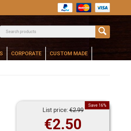
S
CORPORATE
CUSTOM MADE
Save 16%
List price:
€
2.99
€
2.50