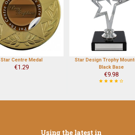
Star Centre Medal
Star Design Trophy Moun
€
1.29
Black Base
€
9.98
Using the latest in