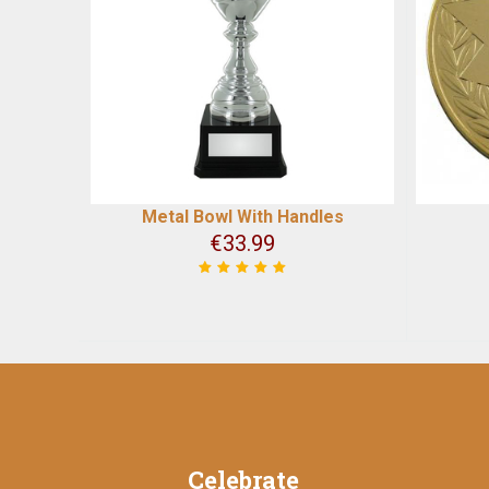
Metal Bowl With Handles
€
33.99
Celebrate