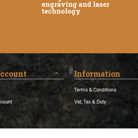
engraving and laser
technology
ccount
Information
Terms & Conditions
ccount
Vat, Tax & Duty
© 2012-2026 Buy Trophies - Powered by
Zatori