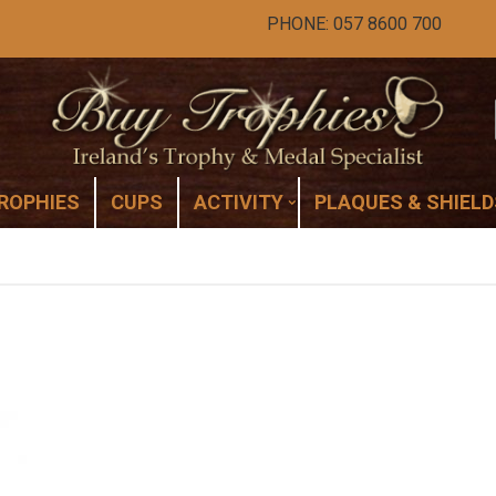
PHONE: 057 8600 700
ROPHIES
CUPS
ACTIVITY
PLAQUES & SHIELD