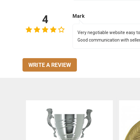
4
Mark
Very negotiable website easy to
Good communication with seller 
WRITE A REVIEW