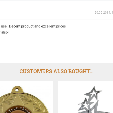
20.05.2019, 
 use . Decent product and excellent prices
also !
CUSTOMERS ALSO BOUGHT...