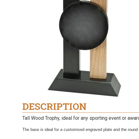
DESCRIPTION
Tall Wood Trophy, ideal for any sporting event or awa
The base is ideal for a customised engraved plate and the round