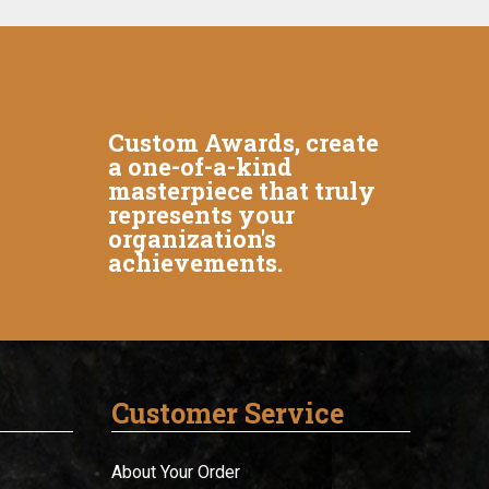
Custom Awards, create
a one-of-a-kind
masterpiece that truly
represents your
organization's
achievements.
Customer Service
About Your Order