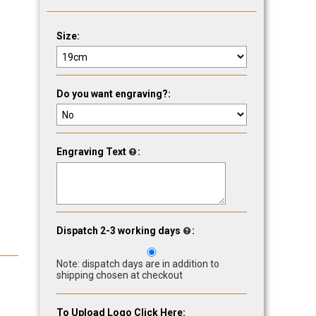
Size:
Do you want engraving?:
Engraving Text
:
Dispatch 2-3 working days
:
Note: dispatch days are in addition to
shipping chosen at checkout
To Upload Logo Click Here: