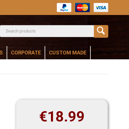
S
CORPORATE
CUSTOM MADE
€
18.99