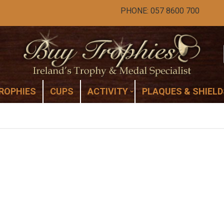
PHONE: 057 8600 700
ROPHIES
CUPS
ACTIVITY
PLAQUES & SHIELD