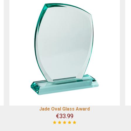
Jade Oval Glass Award
€
33.99