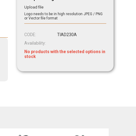
Upload file
Logo needs to be in high resolution JPEG / PNG
or Vector file format
CODE:
TIAD230A
Availability:
No products with the selected options in
stock