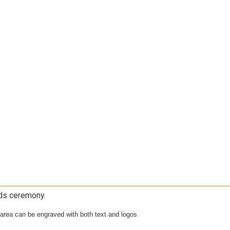
rds ceremony.
 area can be engraved with both text and logos