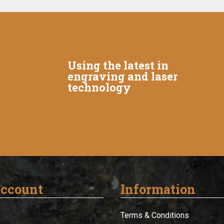
Using the latest in
engraving and laser
technology
ccount
Information
Terms & Conditions