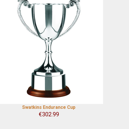
Swatkins Endurance Cup
€
302.99