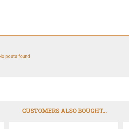
No posts found
CUSTOMERS ALSO BOUGHT...