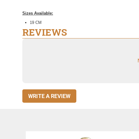
Sizes Available:
19 CM
REVIEWS
WRITE A REVIEW