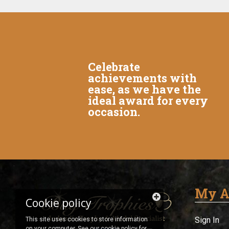
Celebrate
achievements with
ease, as we have the
ideal award for every
occasion.
My A
Cookie policy
Sign In
This site uses cookies to store information
on your computer. See our
cookie policy
for