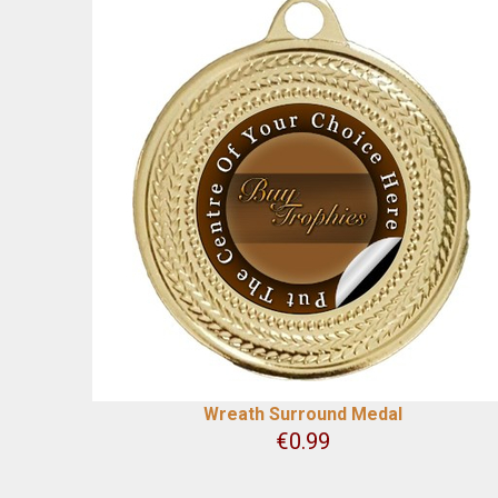
Wreath Surround Medal
€
0.99