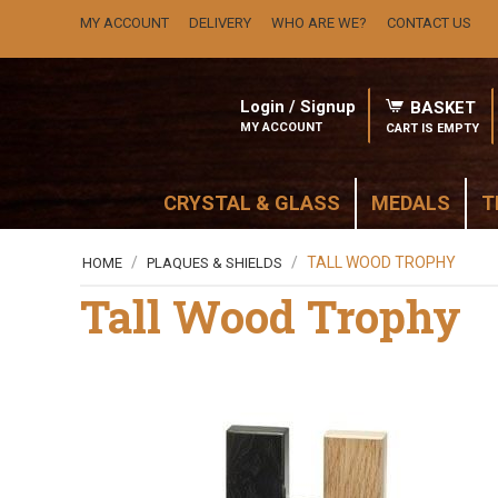
MY ACCOUNT
DELIVERY
WHO ARE WE?
CONTACT US
Login / Signup
BASKET
MY ACCOUNT
CART IS EMPTY
CRYSTAL & GLASS
MEDALS
T
/
/
TALL WOOD TROPHY
HOME
PLAQUES & SHIELDS
Tall Wood Trophy