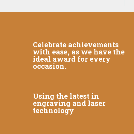
Celebrate achievements
with ease, as we have the
ideal award for every
occasion.
Using the latest in
engraving and laser
technology