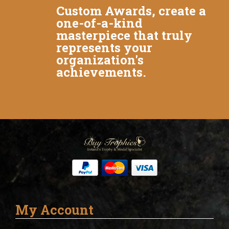
Custom Awards, create a
one-of-a-kind
masterpiece that truly
represents your
organization's
achievements.
My Account