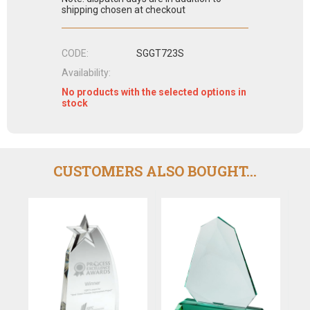
shipping chosen at checkout
CODE:
SGGT723S
Availability:
No products with the selected options in
stock
CUSTOMERS ALSO BOUGHT...