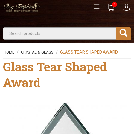
0
/
/
GLASS TEAR SHAPED AWARD
HOME
CRYSTAL & GLASS
Glass Tear Shaped
Award