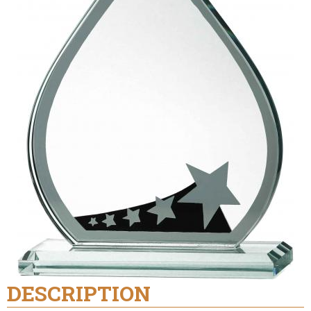
DESCRIPTION