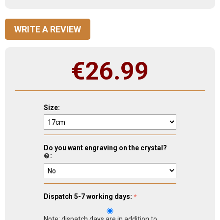
WRITE A REVIEW
€
26.99
Size:
Do you want engraving on the crystal?
:
Dispatch 5-7 working days:
Note: dispatch days are in addition to