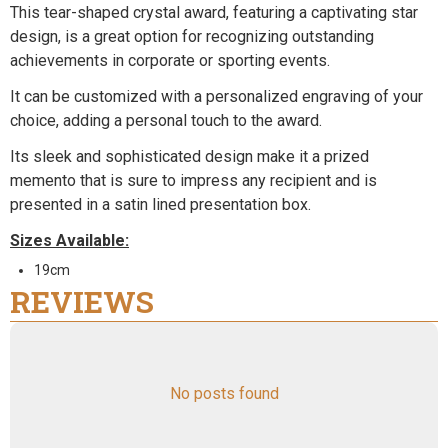
This tear-shaped crystal award, featuring a captivating star
design, is a great option for recognizing outstanding
achievements in corporate or sporting events.
It can be customized with a personalized engraving of your
choice, adding a personal touch to the award.
Its sleek and sophisticated design make it a prized
memento that is sure to impress any recipient and is
presented in a satin lined presentation box.
Sizes Available:
19cm
REVIEWS
No posts found