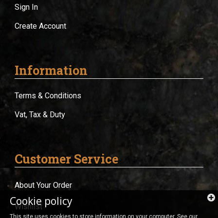
Sign In
Create Account
Information
Terms & Conditions
Vat, Tax & Duty
Customer Service
About Your Order
Cookie policy
Wishlist
This site uses cookies to store information on your computer. See our