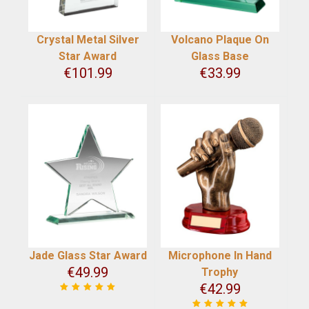
Crystal Metal Silver
Volcano Plaque On
Star Award
Glass Base
€
101.99
€
33.99
Jade Glass Star Award
Microphone In Hand
€
49.99
Trophy
€
42.99