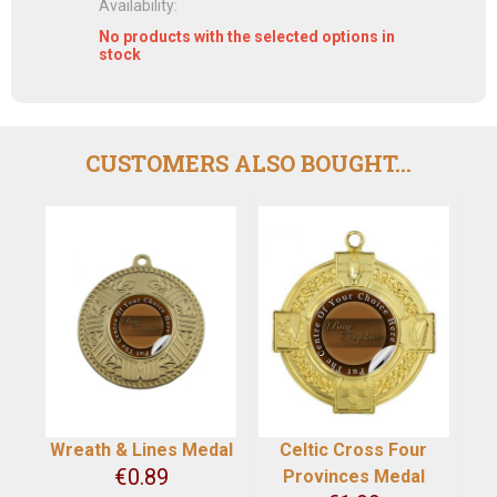
Availability:
No products with the selected options in
stock
CUSTOMERS ALSO BOUGHT...
Wreath & Lines Medal
Celtic Cross Four
€
0.89
Provinces Medal