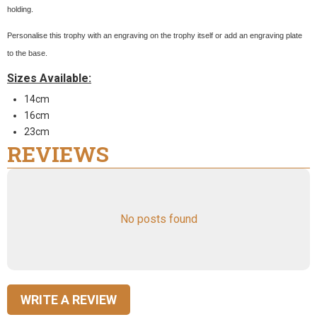
holding.
Personalise this trophy with an engraving on the trophy itself or add an engraving plate
to the base.
Sizes Available:
14cm
16cm
23cm
REVIEWS
No posts found
WRITE A REVIEW