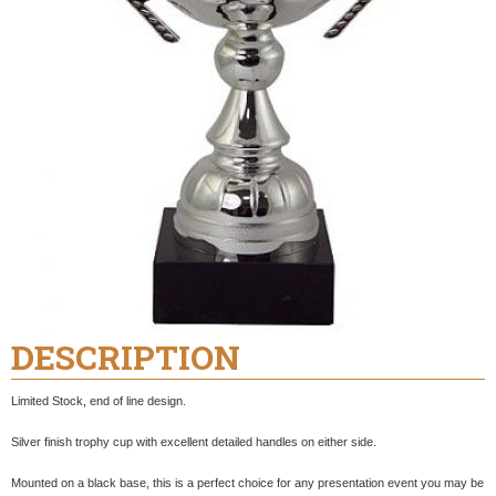
DESCRIPTION
Limited Stock, end of line design.
Silver finish trophy cup with excellent detailed handles on either side.
Mounted on a black base, this is a perfect choice for any presentation event you may be