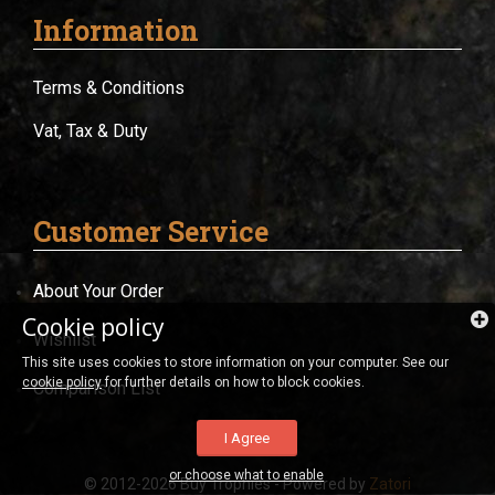
Information
Terms & Conditions
Vat, Tax & Duty
Customer Service
About Your Order
Cookie policy
Wishlist
This site uses cookies to store information on your computer. See our
cookie policy
for further details on how to block cookies.
Comparison List
I Agree
or choose what to enable
© 2012-2026 Buy Trophies - Powered by
Zatori