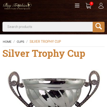
0
/
/
SILVER TROPHY CUP
HOME
CUPS
Silver Trophy Cup