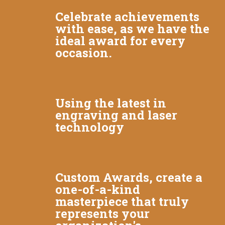
Celebrate achievements
with ease, as we have the
ideal award for every
occasion.
Using the latest in
engraving and laser
technology
Custom Awards, create a
one-of-a-kind
masterpiece that truly
represents your