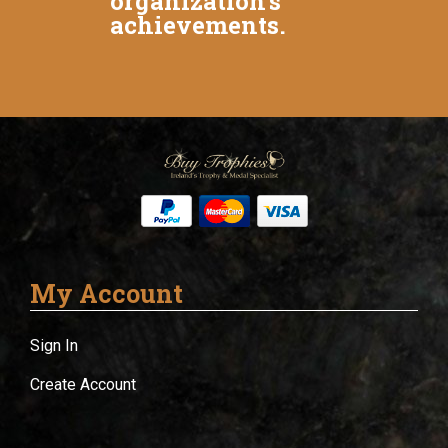
organization's
achievements.
My Account
Sign In
Create Account