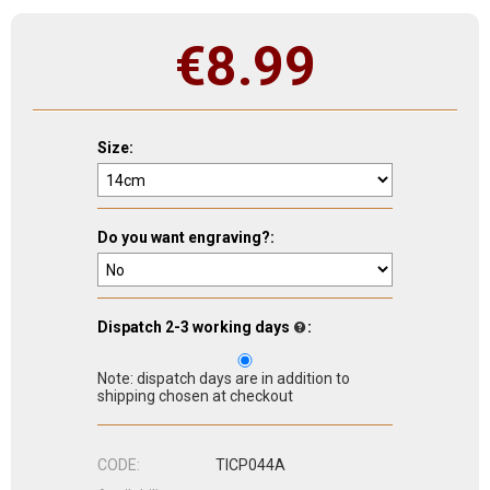
€
8.99
Size:
Do you want engraving?:
Dispatch 2-3 working days
:
Note: dispatch days are in addition to
shipping chosen at checkout
CODE:
TICP044A