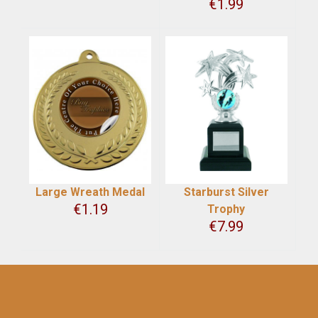
€
1.99
Large Wreath Medal
Starburst Silver
€
1.19
Trophy
€
7.99