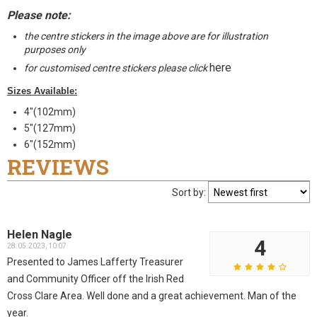
Please note:
the centre stickers in the image above are for illustration
purposes only
here
for customised centre stickers please click
Sizes Available:
4"(102mm)
5"(127mm)
6"(152mm)
REVIEWS
Sort by:
Helen Nagle
4
28.05.2023, 10:07
Presented to James Lafferty Treasurer
and Community Officer off the Irish Red
Cross Clare Area. Well done and a great achievement. Man of the
year.