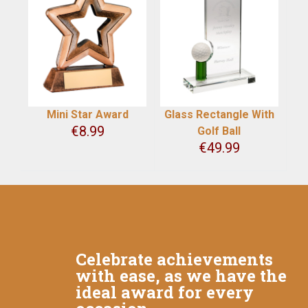
Mini Star Award
Glass Rectangle With
€
8.99
Golf Ball
€
49.99
Celebrate achievements
with ease, as we have the
ideal award for every