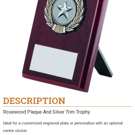
DESCRIPTION
Rosewood Plaque And Silver Trim Trophy.
Ideal for a customised engraved plate or personalise with an optional
centre sticker.