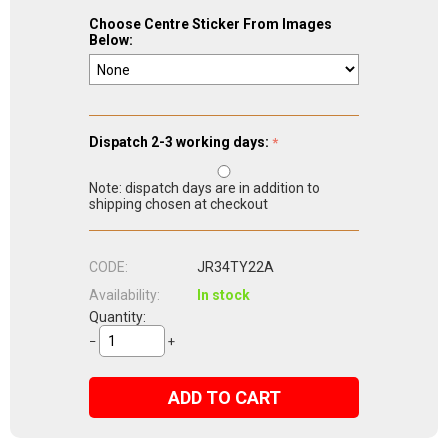
Choose Centre Sticker From Images
Below:
Dispatch 2-3 working days:
Note: dispatch days are in addition to
shipping chosen at checkout
CODE:
JR34TY22A
Availability:
In stock
Quantity:
−
+
ADD TO CART