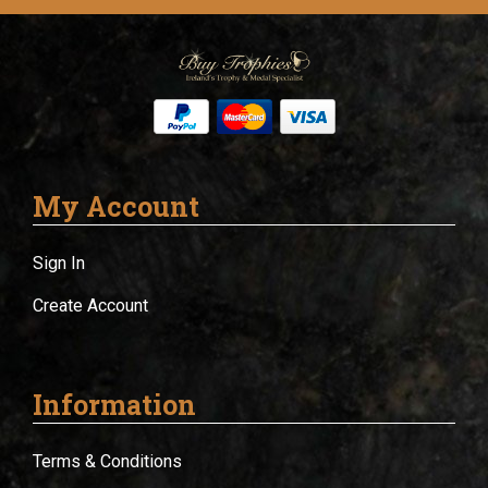
My Account
Sign In
Create Account
Information
Terms & Conditions