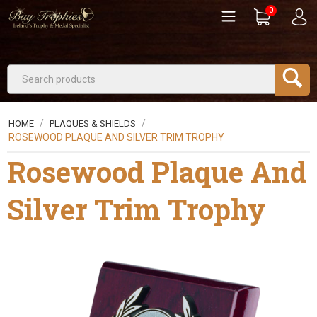
0
/
/
HOME
PLAQUES & SHIELDS
ROSEWOOD PLAQUE AND SILVER TRIM TROPHY
Rosewood Plaque And
Silver Trim Trophy