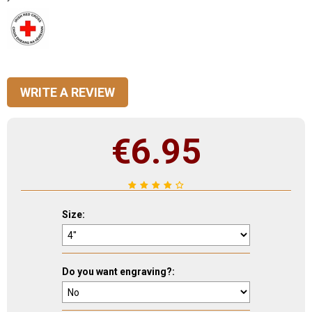
WRITE A REVIEW
€
6.95
Size:
Do you want engraving?: