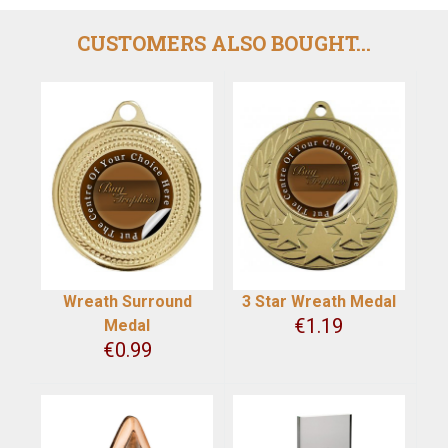
CUSTOMERS ALSO BOUGHT...
Wreath Surround
3 Star Wreath Medal
€
1.19
Medal
€
0.99