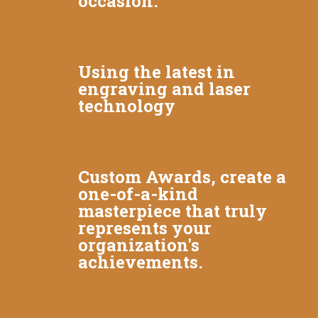
occasion.
Using the latest in
engraving and laser
technology
Custom Awards, create a
one-of-a-kind
masterpiece that truly
represents your
organization's
achievements.