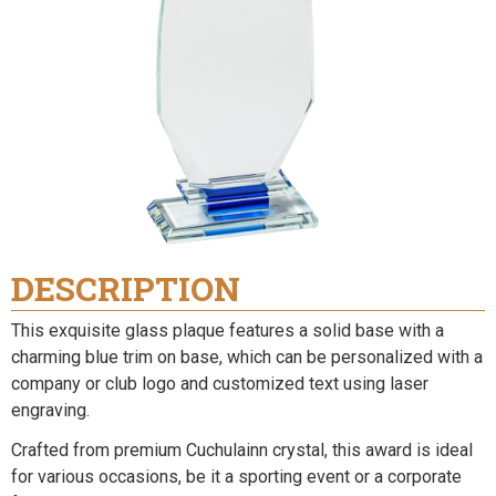
DESCRIPTION
This exquisite glass plaque features a solid base with a
charming blue trim on base, which can be personalized with a
company or club logo and customized text using laser
engraving.
Crafted from premium Cuchulainn crystal, this award is ideal
for various occasions, be it a sporting event or a corporate