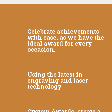
Celebrate achievements
with ease, as we have the
ideal award for every
occasion.
Using the latest in
engraving and laser
technology
Custom Awards, create a