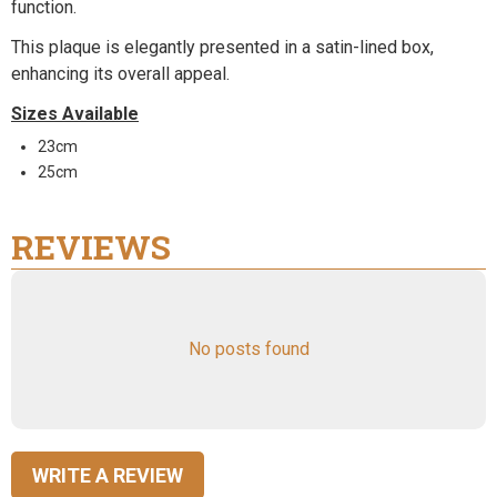
function.
This plaque is elegantly presented in a satin-lined box,
enhancing its overall appeal.
Sizes Available
23cm
25cm
REVIEWS
No posts found
WRITE A REVIEW