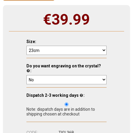
€
39.99
Size:
Do you want engraving on the crystal?
:
Dispatch 2-3 working days
:
Note: dispatch days are in addition to
shipping chosen at checkout
CODE:
TIGL36B