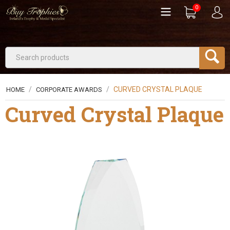
0
/
/
CURVED CRYSTAL PLAQUE
HOME
CORPORATE AWARDS
Curved Crystal Plaque