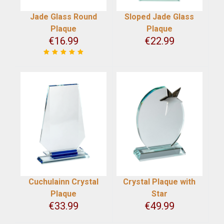
Jade Glass Round
Sloped Jade Glass
Plaque
Plaque
€
16.99
€
22.99
Cuchulainn Crystal
Crystal Plaque with
Plaque
Star
€
33.99
€
49.99