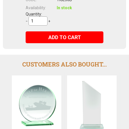
Availability:
In stock
Quantity:
−
+
ADD TO CART
CUSTOMERS ALSO BOUGHT...