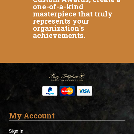
one-of-a-kind
masterpiece that truly
represents your
organization's
achievements.
My Account
Sign In