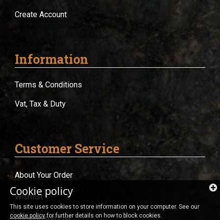
Create Account
Information
Terms & Conditions
Vat, Tax & Duty
Customer Service
About Your Order
Cookie policy
Wishlist
This site uses cookies to store information on your computer. See our
cookie policy
for further details on how to block cookies.
Comparison List