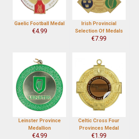
Gaelic Football Medal
Irish Provincial
€
4.99
Selection Of Medals
€
7.99
Leinster Province
Celtic Cross Four
Medallion
Provinces Medal
€
4.99
€
1.99