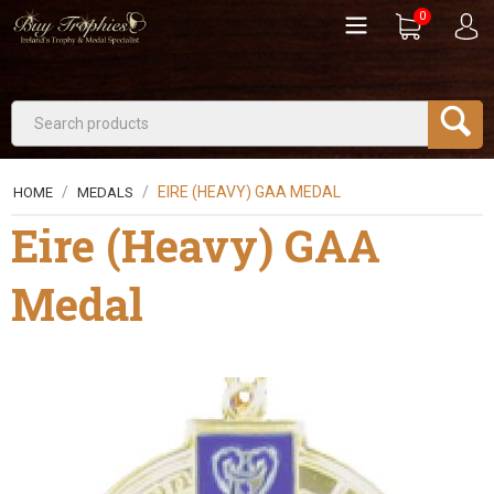
0
/
/
EIRE (HEAVY) GAA MEDAL
HOME
MEDALS
Eire (Heavy) GAA
Medal