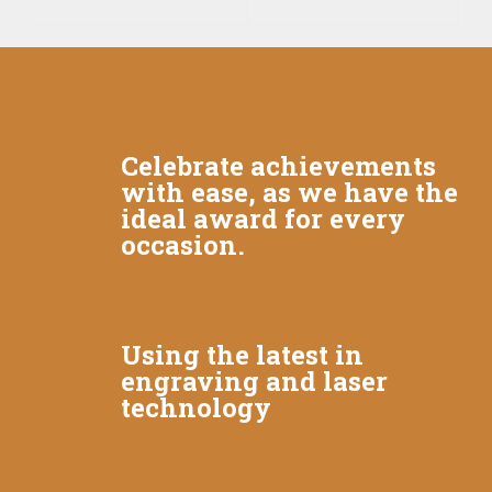
Celebrate achievements
with ease, as we have the
ideal award for every
occasion.
Using the latest in
engraving and laser
technology