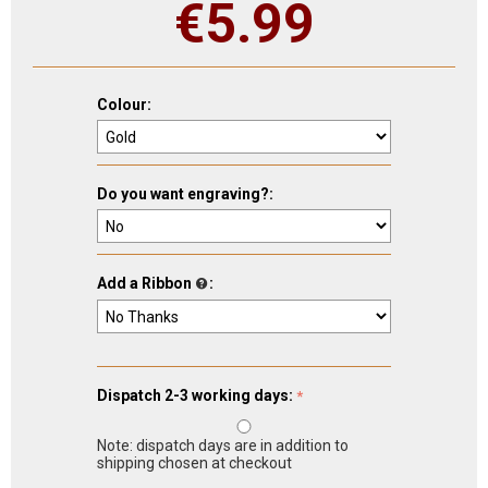
€
5.99
Colour:
Do you want engraving?:
Add a Ribbon
:
Dispatch 2-3 working days:
Note: dispatch days are in addition to
shipping chosen at checkout