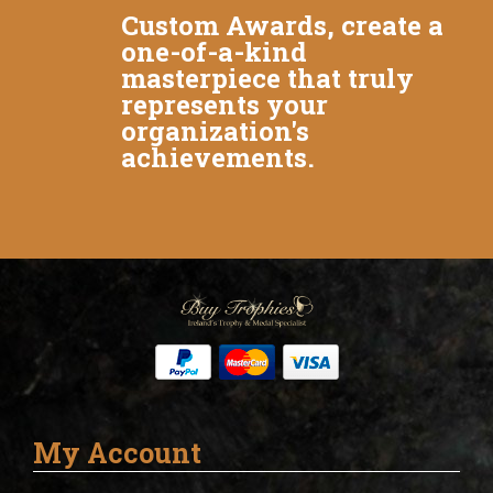
Custom Awards, create a
one-of-a-kind
masterpiece that truly
represents your
organization's
achievements.
My Account