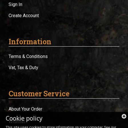
Sign In
Create Account
Information
Terms & Conditions
Vat, Tax & Duty
Customer Service
About Your Order
Cookie policy
Wishlist
This site uses cookies to store information on your computer. See our