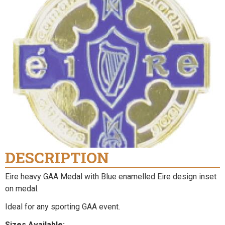
DESCRIPTION
Eire heavy GAA Medal with Blue enamelled Eire design inset
on medal.
Ideal for any sporting GAA event.
Sizes Available: