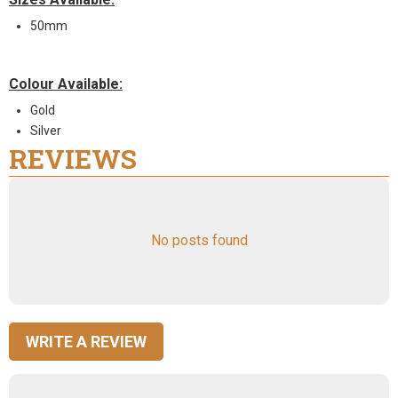
50mm
Colour Available:
Gold
Silver
REVIEWS
No posts found
WRITE A REVIEW