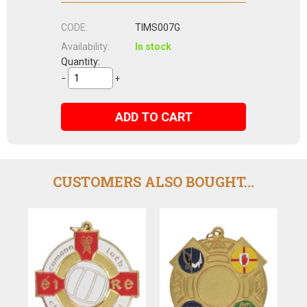
CODE:
TIMS007G
Availability:
In stock
Quantity:
−
+
ADD TO CART
CUSTOMERS ALSO BOUGHT...