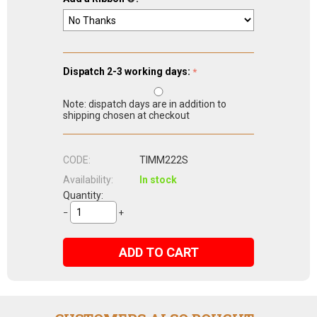
Dispatch 2-3 working days:
Note: dispatch days are in addition to
shipping chosen at checkout
CODE:
TIMM222S
Availability:
In stock
Quantity:
−
+
ADD TO CART