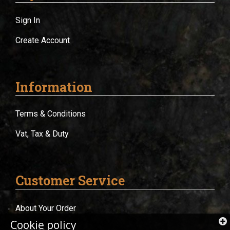
Sign In
Create Account
Information
Terms & Conditions
Vat, Tax & Duty
Customer Service
About Your Order
Cookie policy