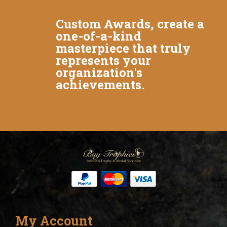
Custom Awards, create a
one-of-a-kind
masterpiece that truly
represents your
organization's
achievements.
My Account