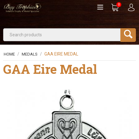
0
/
/
GAA EIRE MEDAL
HOME
MEDALS
GAA Eire Medal