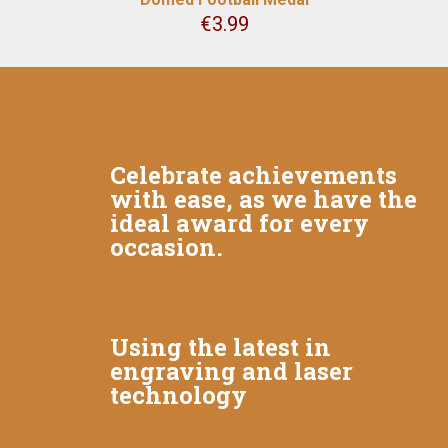
€
3.99
Celebrate achievements
with ease, as we have the
ideal award for every
occasion.
Using the latest in
engraving and laser
technology