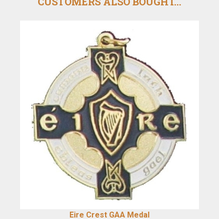
CUSTOMERS ALSO BOUGHT...
Eire Crest GAA Medal