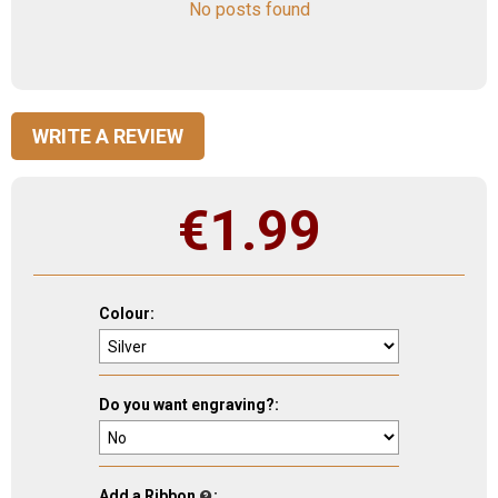
No posts found
WRITE A REVIEW
€
1.99
Colour:
Do you want engraving?:
Add a Ribbon
: