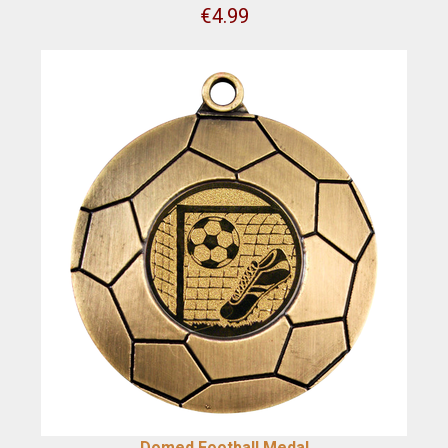
€
4.99
Domed Football Medal