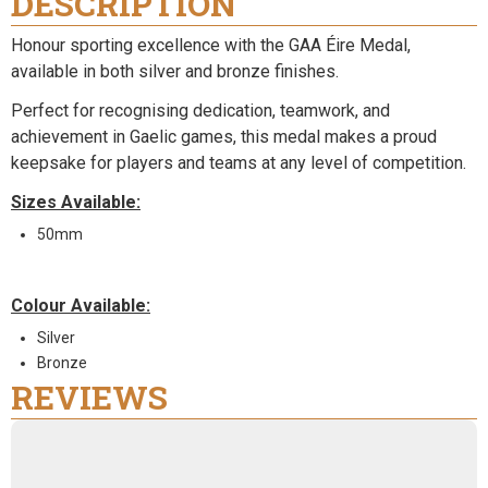
DESCRIPTION
Honour sporting excellence with the GAA Éire Medal,
available in both silver and bronze finishes.
Perfect for recognising dedication, teamwork, and
achievement in Gaelic games, this medal makes a proud
keepsake for players and teams at any level of competition.
Sizes Available:
50mm
Colour Available:
Silver
Bronze
REVIEWS