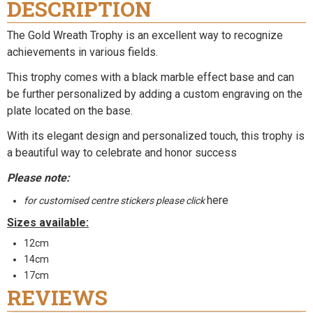
DESCRIPTION
The Gold Wreath Trophy is an excellent way to recognize
achievements in various fields.
This trophy comes with a black marble effect base and can
be further personalized by adding a custom engraving on the
plate located on the base.
With its elegant design and personalized touch, this trophy is
a beautiful way to celebrate and honor success
Please note:
here
for customised centre stickers please click
Sizes available:
12cm
14cm
17cm
REVIEWS