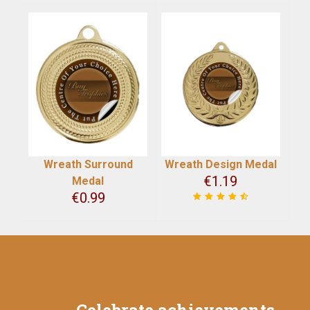
Wreath Surround
Wreath Design Medal
€
1.19
Medal
€
0.99