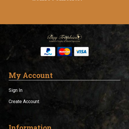
My Account
Sign In
Create Account
Information