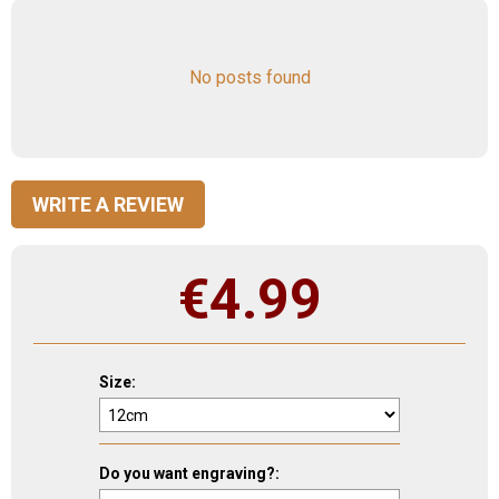
No posts found
WRITE A REVIEW
€
4.99
Size:
Do you want engraving?: