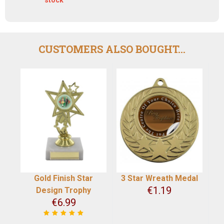
CUSTOMERS ALSO BOUGHT...
Gold Finish Star
3 Star Wreath Medal
€
1.19
Design Trophy
€
6.99