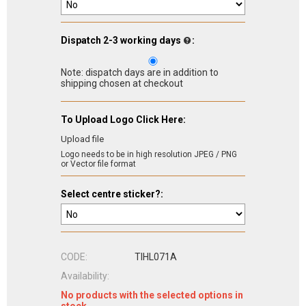
Dispatch 2-3 working days
:
Note: dispatch days are in addition to
shipping chosen at checkout
To Upload Logo Click Here:
Upload file
Logo needs to be in high resolution JPEG / PNG
or Vector file format
Select centre sticker?:
CODE:
TIHL071A
Availability:
No products with the selected options in
stock