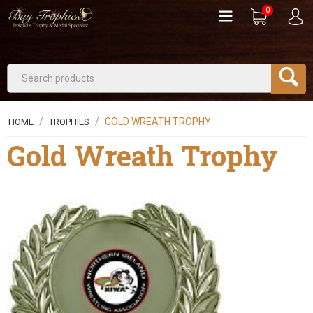
0
/
/
GOLD WREATH TROPHY
HOME
TROPHIES
Gold Wreath Trophy