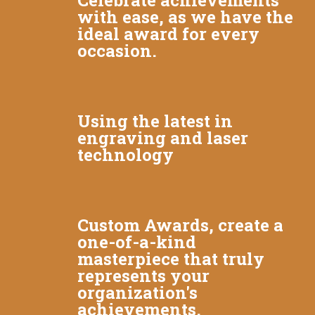
Celebrate achievements
with ease, as we have the
ideal award for every
occasion.
Using the latest in
engraving and laser
technology
Custom Awards, create a
one-of-a-kind
masterpiece that truly
represents your
organization's
achievements.